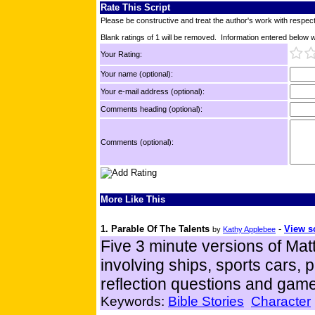
Rate This Script
Please be constructive and treat the author's work with respect
Blank ratings of 1 will be removed. Information entered below wil
Your Rating:
Your name (optional):
Your e-mail address (optional):
Comments heading (optional):
Comments (optional):
More Like This
1. Parable Of The Talents
-
View sc
by
Kathy Applebee
Five 3 minute versions of Matt
involving ships, sports cars, pe
reflection questions and gam
Keywords:
Bible Stories
Character