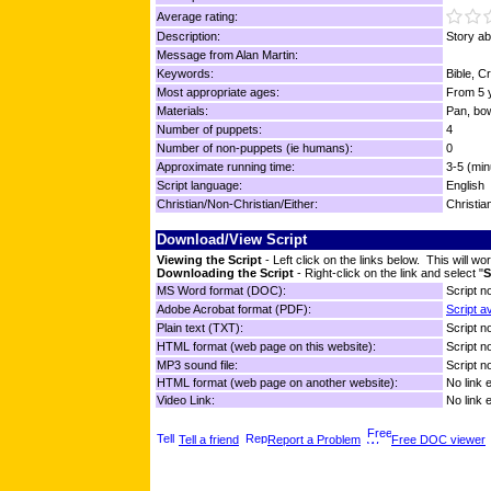
Average rating:
Description:
Story a
Message from Alan Martin:
Keywords:
Bible, C
Most appropriate ages:
From 5 y
Materials:
Pan, bo
Number of puppets:
4
Number of non-puppets (ie humans):
0
Approximate running time:
3-5 (min
Script language:
English
Christian/Non-Christian/Either:
Christia
Download/View Script
Viewing the Script
- Left click on the links below. This will 
Downloading the Script
- Right-click on the link and select "
S
MS Word format (DOC):
Script no
Adobe Acrobat format (PDF):
Script a
Plain text (TXT):
Script no
HTML format (web page on this website):
Script no
MP3 sound file:
Script no
HTML format (web page on another website):
No link 
Video Link:
No link 
Tell a friend
Report a Problem
Free DOC viewer