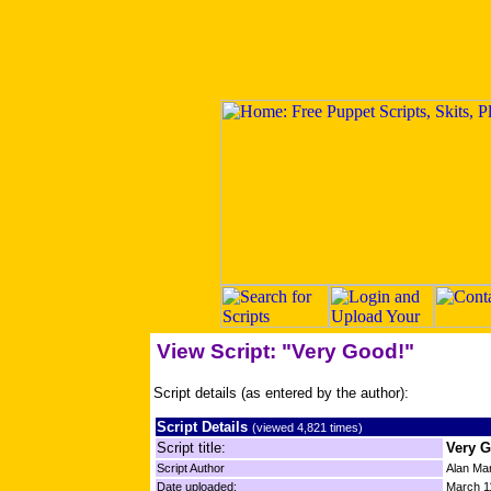
View Script: "Very Good!"
Script details (as entered by the author):
Script Details
(viewed 4,821 times)
Script title:
Very 
Script Author
Alan Mar
Date uploaded:
March 1