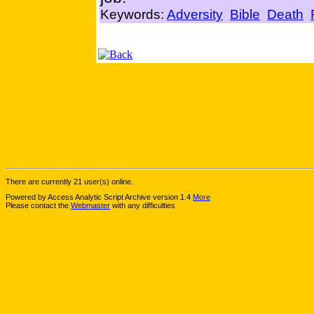
Keywords:
Adversity
Bible
Death
There are currently 21 user(s) online.
Powered by Access Analytic Script Archive version 1.4
More
Please contact the
Webmaster
with any difficulties