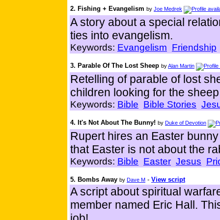
2. Fishing + Evangelism
by
Joe Medrek
A story about a special relati
ties into evangelism.
Keywords:
Evangelism
Friendship
3. Parable Of The Lost Sheep
by
Alan Martin
Retelling of parable of lost sh
children looking for the sheep
Keywords:
Bible
Bible Stories
Jes
4. It's Not About The Bunny!
by
Duke of Devotion
Rupert hires an Easter bunny t
that Easter is not about the ra
Keywords:
Bible
Easter
Jesus
Pri
5. Bombs Away
-
View script
by
Dave M
A script about spiritual warfar
member named Eric Hall. This i
job!