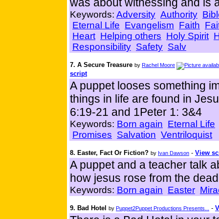
was about witnessing and is a
Keywords:
Adversity
Authority
Bib
Eternal Life
Evangelism
Faith
Fai
Heart
Helping others
Holy Spirit
H
Responsibility
Safety
Salv
7. A Secure Treasure
by
Rachel Moore
script
A puppet looses something imp
things in life are found in Je
6:19-21 and 1Peter 1: 3&4
Keywords:
Born again
Eternal Life
Promises
Salvation
Ventriloquist
8. Easter, Fact Or Fiction?
-
View sc
by
Ivan Dawson
A puppet and a teacher talk 
how jesus rose from the dead
Keywords:
Born again
Easter
Mira
9. Bad Hotel
-
V
by
Puppet2Puppet Productions Presents...