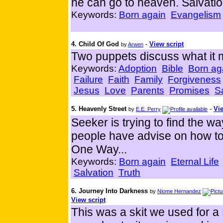
he can go to heaven. Salvati
Keywords:
Born again
Evangelism
4. Child Of God
-
View script
by
Arwen
Two puppets discuss what it 
Keywords:
Adoption
Bible
Born ag
Failure
Faith
Family
Forgiveness
Jesus
Love
Parents
Promises
S
5. Heavenly Street
-
Vie
by
E.E. Perry
Seeker is trying to find the w
people have advise on how to 
One Way...
Keywords:
Born again
Eternal Life
Salvation
Truth
6. Journey Into Darkness
by
Niome Hernandez
View script
This was a skit we used for a 