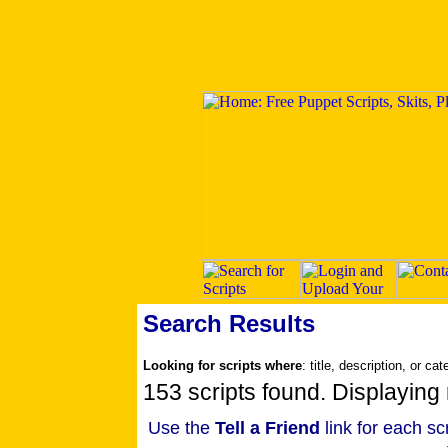
Search Results
Looking for scripts where
: title, description, or ca
153 scripts found. Displaying 
Use the
Tell a Friend
link for each sc