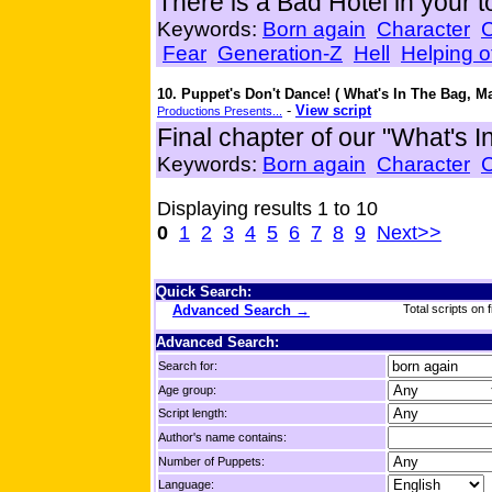
There is a Bad Hotel in your 
Keywords:
Born again
Character
Fear
Generation-Z
Hell
Helping o
10. Puppet's Don't Dance! ( What's In The Bag, M
-
View script
Productions Presents...
Final chapter of our "What's I
Keywords:
Born again
Character
Displaying results 1 to 10
0
1
2
3
4
5
6
7
8
9
Next>>
Quick Search:
Advanced Search →
Total scripts on f
Advanced Search:
Search for:
Age group:
Script length:
Author's name contains:
Number of Puppets:
Language: