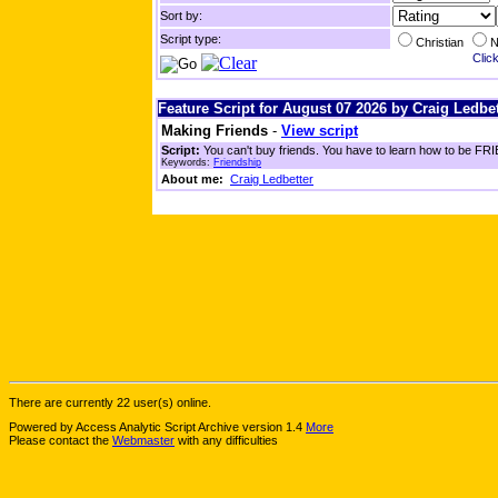
Sort by:
Script type:
Christian
N
Click
Feature Script for August 07 2026 by Craig Ledbet
Making Friends
-
View script
Script:
You can't buy friends. You have to learn how to be FRIE
Keywords:
Friendship
About me:
Craig Ledbetter
There are currently 22 user(s) online.
Powered by Access Analytic Script Archive version 1.4
More
Please contact the
Webmaster
with any difficulties