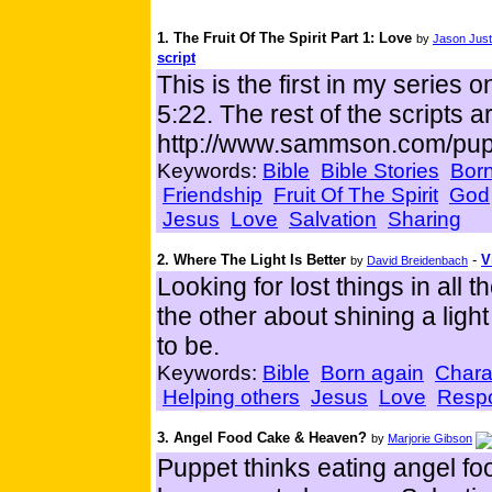
1. The Fruit Of The Spirit Part 1: Love
by
Jason Just
script
This is the first in my series o
5:22. The rest of the scripts a
http://www.sammson.com/pup
Keywords:
Bible
Bible Stories
Born
Friendship
Fruit Of The Spirit
God
Jesus
Love
Salvation
Sharing
2. Where The Light Is Better
-
V
by
David Breidenbach
Looking for lost things in all
the other about shining a ligh
to be.
Keywords:
Bible
Born again
Chara
Helping others
Jesus
Love
Respo
3. Angel Food Cake & Heaven?
by
Marjorie Gibson
Puppet thinks eating angel foo