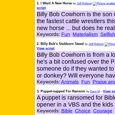
1. I Want A New Horse
by
Jeff Robson
script
Billy Bob Cowhorn is the son
the fastest cattle wrestlers th
new horse ... but does he rea
Keywords:
Fun
Materialism
Selfis
2. Billy Bob's Stubborn Steed
by
Jeff Robson
View script
Billy Bob Cowhorn is from a lo
he's a bit confused over the
someone do if they wanted to
or donkey? Will everyone ha
Keywords:
Animals
Fun
Praise an
3. Puppet-napped For Ransom
-
View sc
by
Dave M
A puppet is ransomed for Bib
opener in a VBS and the kids l
Keywords:
Bible
Choice
Courage