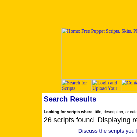
Search Results
Looking for scripts where
: title, description, or ca
26 scripts found. Displaying re
Discuss the scripts you 