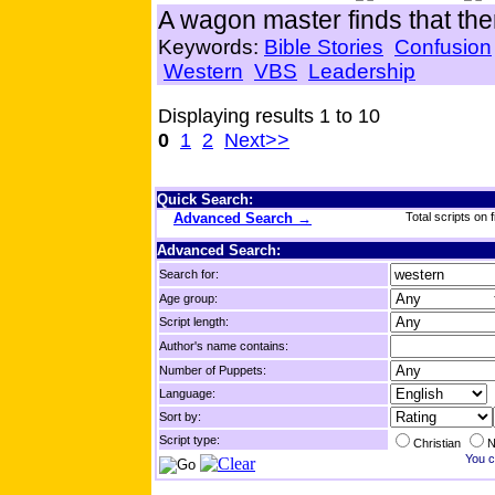
A wagon master finds that ther
Keywords:
Bible Stories
Confusion
Western
VBS
Leadership
Displaying results 1 to 10
0
1
2
Next>>
Quick Search:
Advanced Search →
Total scripts on f
Advanced Search:
Search for:
Age group:
Script length:
Author's name contains:
Number of Puppets:
Language:
Sort by:
Script type:
Christian
N
You c