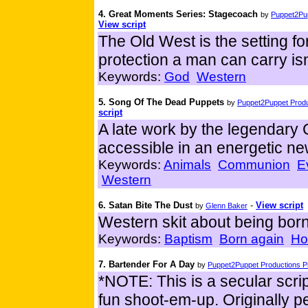
4. Great Moments Series: Stagecoach
by
Puppet2Pup
View script
The Old West is the setting fo
protection a man can carry isn'
Keywords:
God
Western
5. Song Of The Dead Puppets
by
Puppet2Puppet Produ
script
A late work by the legendar
accessible in an energetic new
Keywords:
Animals
Communion
E
Western
6. Satan Bite The Dust
-
View script
by
Glenn Baker
Western skit about being born
Keywords:
Baptism
Born again
Hol
7. Bartender For A Day
by
Puppet2Puppet Productions Pr
*NOTE: This is a secular script
fun shoot-em-up. Originally 