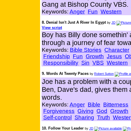
Gang at Bishop County VBS.
Keywords:
Anger
Fun
Western
8. Denial Isn't Just A River In Egypt
by
JD
View script
Boy has Billy done somethin' 
through a journey of fear towa
Keywords:
Bible Stories
Character
Friendship
Fun
Growth
Jesus
O
Responsibility
Sin
VBS
Western
9. Words At Twenty Paces
by
Robert Sutton
Joe has a problem with a coup
Ben, Dave's dad, gives them 
words.
Keywords:
Anger
Bible
Bitterness
Forgiveness
Giving
God
Growth
Self-control
Sharing
Truth
Wester
10. Follow Your Leader
by
JD