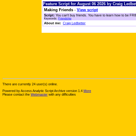
Feature Script for August 06 2026 by Craig Ledbet
Making Friends
-
View script
Script:
You can't buy friends. You have to learn how to be FRIE
Keywords:
Friendship
About me:
Craig Ledbetter
There are currently 24 user(s) online.
Powered by Access Analytic Script Archive version 1.4
More
Please contact the
Webmaster
with any difficulties