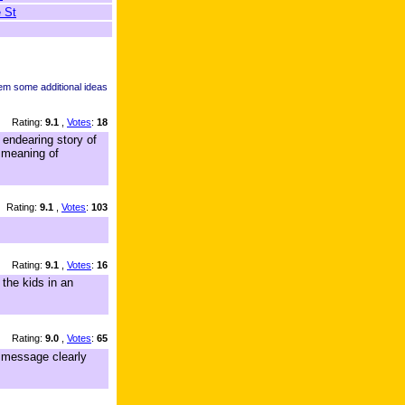
 St
hem some additional ideas
Rating:
9.1
,
Votes
:
18
endearing story of
e meaning of
Rating:
9.1
,
Votes
:
103
Rating:
9.1
,
Votes
:
16
 the kids in an
Rating:
9.0
,
Votes
:
65
n message clearly