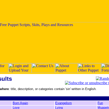
ults
 where
: title, description, or categories contain 'sin' written in English.
Born Again
Evangelism
Fun
Love
Lying
Muppet