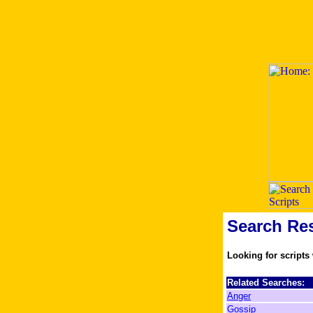
Search Res
Looking for scripts
Related Searches:
Anger
Gossip