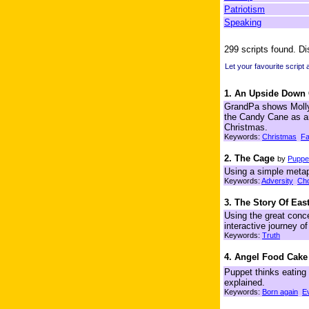
Patriotism
Speaking
299 scripts found. Di
Let your favourite script
1. An Upside Down
GrandPa shows Molly 
the Candy Cane as an
Christmas.
Keywords:
Christmas
Fa
2. The Cage
by
Puppet
Using a simple metap
Keywords:
Adversity
Cho
3. The Story Of East
Using the great conce
interactive journey o
Keywords:
Truth
4. Angel Food Cake
Puppet thinks eating 
explained.
Keywords:
Born again
E