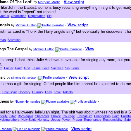
 Name Of The Lord!
-
View script
by
Merrylue Martin
like John the Baptist, so he is busy repainting everything in sight to get rea
t the word is "repent" not repaint!
Jesus
Obedience
Repentance
Sin
Angels
-
View script
by
Michael Hutton
istmas carol is "Honk the Hairy angels sing" but eventually he discovers it ha
tmas
Salvation
ings The Gospel
-
View
by
Michael Hutton
n song. I don't think Julie Andrews is available for singing any more, but y
n.
th
Easter
Faith
God
Jesus
Love
Sacrifice
Sin
Song
sic
-
View script
by
simone richardson
 he has a gift for singing. Gifted people like him cannot be expected to do men
s
Holy Spirit
Honesty
Humility
Lazy
Love
Talents
kness
-
by
Niome Hernandez
ed for a Halloween/Hallelujah night. The skit was about witnessing and is a S
hority
Bible
Born again
Character
Choice
Courage
Eternal Life
Evangelism
Faith
Faithf
Helping others
Holy Spirit
Honesty
Jesus
Power
Prayer
Repentance
Responsibility
Safe
-
View script
f Robson