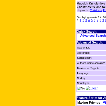
Rudolph Kringle (lik
Christmasitis' and fa
Keywords:
Christmas
F
Displaying results 1 to 10
0
1
2
3
4
5
6
7
8
9
Quick Search:
Advanced Searc
Advanced Search:
Search for:
Age group:
Script length:
Author's name contains:
Number of Puppets:
Language:
Sort by:
Script type:
Feature Script for 
Making Friends
-
Vi