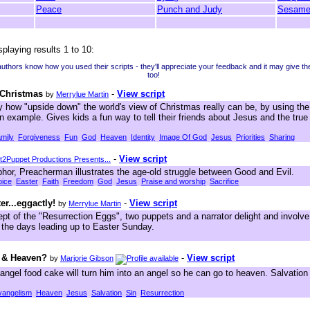
Peace
Punch and Judy
Sesame
splaying results 1 to 10:
 authors know how you used their scripts - they'll appreciate your feedback and it may give t
too!
 Christmas
-
View script
by
Merrylue Martin
how "upside down" the world's view of Christmas really can be, by using the 
 example. Gives kids a fun way to tell their friends about Jesus and the tru
mily
Forgiveness
Fun
God
Heaven
Identity
Image Of God
Jesus
Priorities
Sharing
-
View script
2Puppet Productions Presents...
hor, Preacherman illustrates the age-old struggle between Good and Evil.
ice
Easter
Faith
Freedom
God
Jesus
Praise and worship
Sacrifice
er...eggactly!
-
View script
by
Merrylue Martin
pt of the "Resurrection Eggs", two puppets and a narrator delight and involve
f the days leading up to Easter Sunday.
 & Heaven?
-
View script
by
Marjorie Gibson
angel food cake will turn him into an angel so he can go to heaven. Salvatio
vangelism
Heaven
Jesus
Salvation
Sin
Resurrection