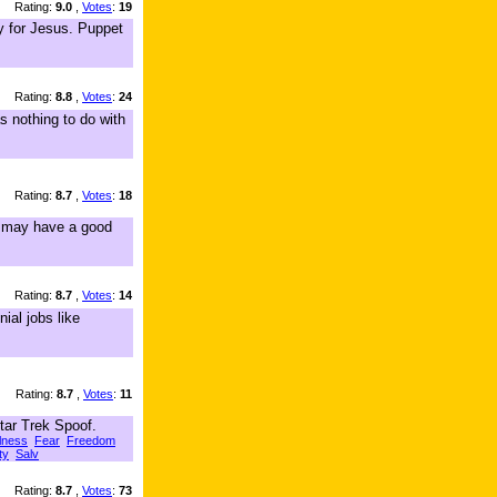
Rating:
9.0
,
Votes
:
19
dy for Jesus. Puppet
Rating:
8.8
,
Votes
:
24
s nothing to do with
Rating:
8.7
,
Votes
:
18
ou may have a good
Rating:
8.7
,
Votes
:
14
ial jobs like
Rating:
8.7
,
Votes
:
11
tar Trek Spoof.
ulness
Fear
Freedom
ty
Salv
Rating:
8.7
,
Votes
:
73