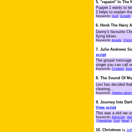
5. "repaint" In The
Puppet 1 wants to be 
2 helps to explain tha
Keywords:
God
Growth
6. Honk The Hairy 
Danny's favourite Chr
flying bikies.
Keywords:
Angels
Chris
7. Julie Andrews S
script
The gospel message i
singer you can call o
Keywords:
Creation
Dea
8. The Sound Of Mu
Levi has decided that
cleaning...
Keywords:
Helping other
9. Journey Into Dar
View script
This was a skit we us
Keywords:
Adversity
Aut
Friendship
God
Heart
10. Christmas
by
Jef