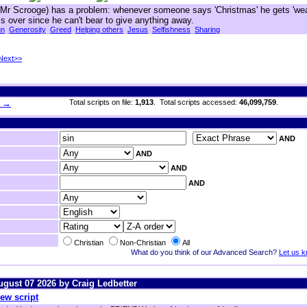
e Mr Scrooge) has a problem: whenever someone says 'Christmas' he gets 'we
lls over since he can't bear to give anything away.
un
Generosity
Greed
Helping others
Jesus
Selfishness
Sharing
Next>>
h →
Total scripts on file:
1,913
. Total scripts accessed:
46,099,759
.
AND
AND
AND
AND
Christian
Non-Christian
All
What do you think of our Advanced Search?
Let us 
August 07 2026 by Craig Ledbetter
ew script