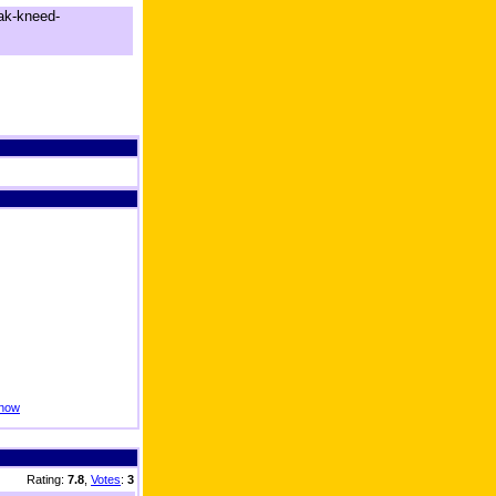
ak-kneed-
know
Rating:
7.8
,
Votes
:
3