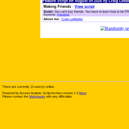
Feature Script for August 09 2026 by Craig Ledbe
Making Friends
-
View script
Script:
You can't buy friends. You have to learn how to be FRI
Keywords:
Friendship
About me:
Craig Ledbetter
There are currently 13 user(s) online.
Powered by Access Analytic Script Archive version 1.4
More
Please contact the
Webmaster
with any difficulties