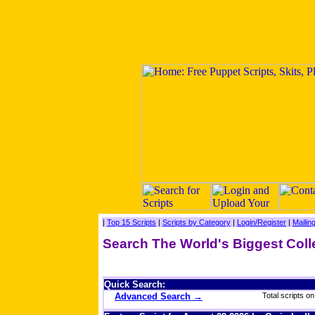
|
Top 15 Scripts
|
Scripts by Category
|
Login/Register
|
Mailing
Search The World's Biggest Coll
Quick Search:
Advanced Search →
Total scripts on 