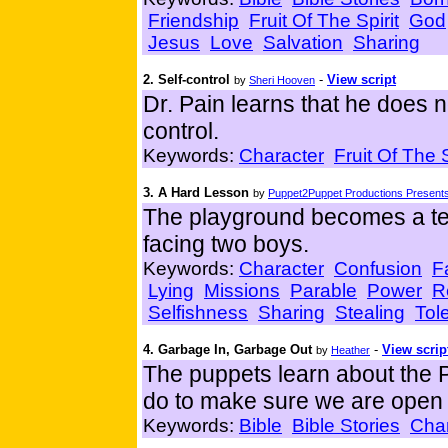
Friendship
Fruit Of The Spirit
God
Jesus
Love
Salvation
Sharing
2. Self-control
-
View script
by
Sheri Hooven
Dr. Pain learns that he does n
control.
Keywords:
Character
Fruit Of The S
3. A Hard Lesson
by
Puppet2Puppet Productions Presents
The playground becomes a tes
facing two boys.
Keywords:
Character
Confusion
F
Lying
Missions
Parable
Power
R
Selfishness
Sharing
Stealing
Tol
4. Garbage In, Garbage Out
-
View scrip
by
Heather
The puppets learn about the 
do to make sure we are open 
Keywords:
Bible
Bible Stories
Char