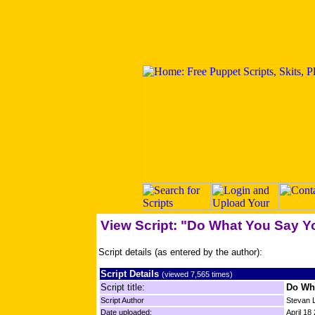
View Script: "Do What You Say Y
Script details (as entered by the author):
Script Details
(viewed 7,565 times)
Script title:
Do Wh
Script Author
Stevan L
Date uploaded:
April 18