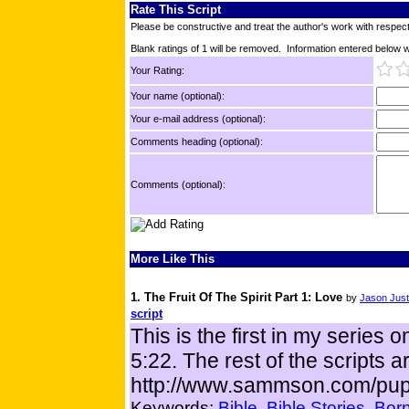
Rate This Script
Please be constructive and treat the author's work with respect
Blank ratings of 1 will be removed. Information entered below wil
Your Rating:
Your name (optional):
Your e-mail address (optional):
Comments heading (optional):
Comments (optional):
More Like This
1. The Fruit Of The Spirit Part 1: Love
by
Jason Just
script
This is the first in my series o
5:22. The rest of the scripts a
http://www.sammson.com/pup
Keywords:
Bible
Bible Stories
Born