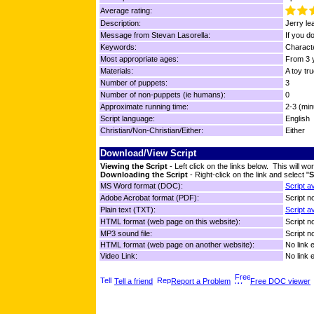
Average rating:
Description:
Jerry le
Message from Stevan Lasorella:
If you d
Keywords:
Characte
Most appropriate ages:
From 3 y
Materials:
A toy tru
Number of puppets:
3
Number of non-puppets (ie humans):
0
Approximate running time:
2-3 (min
Script language:
English
Christian/Non-Christian/Either:
Either
Download/View Script
Viewing the Script
- Left click on the links below. This will 
Downloading the Script
- Right-click on the link and select "
S
MS Word format (DOC):
Script a
Adobe Acrobat format (PDF):
Script no
Plain text (TXT):
Script a
HTML format (web page on this website):
Script no
MP3 sound file:
Script no
HTML format (web page on another website):
No link 
Video Link:
No link 
Tell a friend
Report a Problem
Free DOC viewer