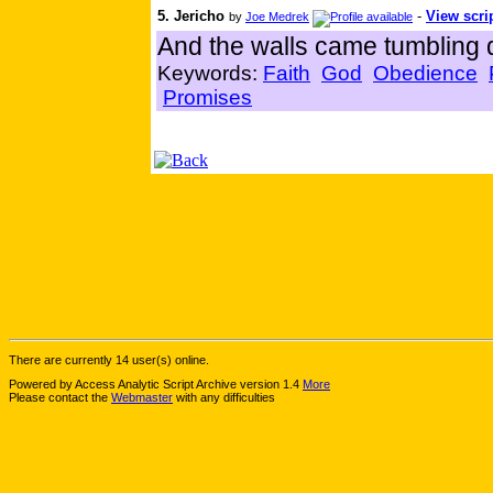
5. Jericho
-
View scri
by
Joe Medrek
And the walls came tumbling d
Keywords:
Faith
God
Obedience
Promises
There are currently 14 user(s) online.
Powered by Access Analytic Script Archive version 1.4
More
Please contact the
Webmaster
with any difficulties