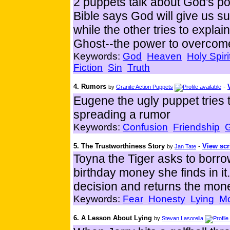
2 puppets talk about God's po
Bible says God will give us sup
while the other tries to explai
Ghost--the power to overcome
Keywords:
God
Heaven
Holy Spiri
Fiction
Sin
Truth
4. Rumors
-
by
Granite Action Puppets
Eugene the ugly puppet tries
spreading a rumor
Keywords:
Confusion
Friendship
5. The Trustworthiness Story
-
View scr
by
Jan Tate
Toyna the Tiger asks to borro
birthday money she finds in it
decision and returns the mon
Keywords:
Fear
Honesty
Lying
M
6. A Lesson About Lying
by
Stevan Lasorella