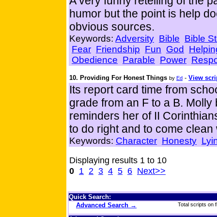
A very funny retelling of the pa
humor but the point is help d
obvious sources.
Keywords:
Adversity
Bible
Bible St
Fear
Friendship
Fun
God
Helpin
Obedience
Parable
Power
Respon
10. Providing For Honest Things
-
View scri
by
Ed
Its report card time from sch
grade from an F to a B. Molly 
reminders her of II Corinthia
to do right and to come clean
Keywords:
Character
Honesty
Lyi
Displaying results 1 to 10
0
1
2
3
4
5
6
Next>>
Quick Search:
Advanced Search →
Total scripts on f