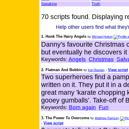
Speaking
Truth
70 scripts found. Displaying re
Help other users find what they'r
1. Honk The Hairy Angels
by
Michael Hutton
Danny's favourite Christmas c
but eventually he discovers it 
Keywords:
Angels
Christmas
Salv
2. Flatman And Bobbin
-
View script
by
Karl Bastian
Two superheroes find a pamph
written on it. They put it in 
great many 'karate chopping ka
gooey gumballs'. Take-off of
Keywords:
Born again
Fun
3. The Power To Overcome
by
Matthew Ramsey
-
View script