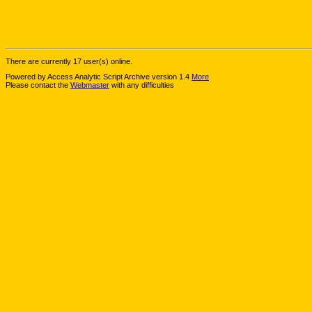
There are currently 17 user(s) online.
Powered by Access Analytic Script Archive version 1.4
More
Please contact the
Webmaster
with any difficulties