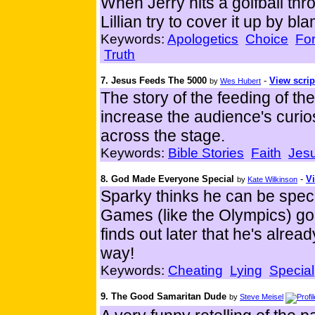
When Jerry hits a golfball t
Lillian try to cover it up by bl
Keywords:
Apologetics
Choice
Fo
Truth
7. Jesus Feeds The 5000
-
View scrip
by
Wes Hubert
The story of the feeding of th
increase the audience's curios
across the stage.
Keywords:
Bible Stories
Faith
Jes
8. God Made Everyone Special
-
Vi
by
Kate Wilkinson
Sparky thinks he can be spe
Games (like the Olympics) go
finds out later that he's alr
way!
Keywords:
Cheating
Lying
Special
9. The Good Samaritan Dude
by
Steve Meisel