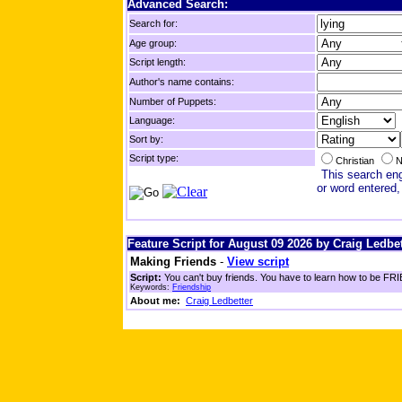
Advanced Search:
Search for:
Age group:
Script length:
Author's name contains:
Number of Puppets:
Language:
Sort by:
Script type:
Christian
N
This search engi
or word entered,
Feature Script for August 09 2026 by Craig Ledbet
Making Friends
-
View script
Script:
You can't buy friends. You have to learn how to be FRIE
Keywords:
Friendship
About me:
Craig Ledbetter