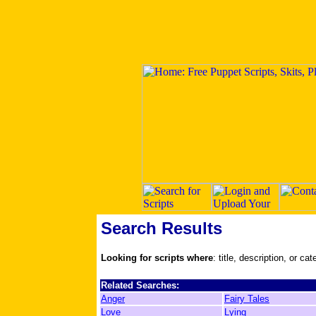
Search Results
Looking for scripts where
: title, description, or ca
Related Searches:
Anger
Fairy Tales
Love
Lying