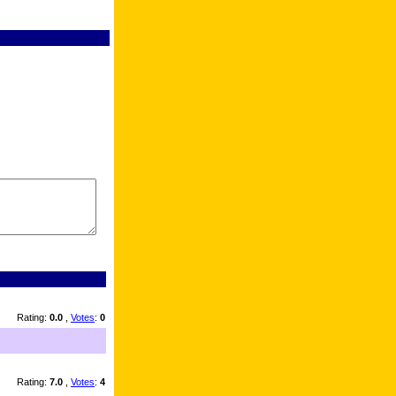
Rating:
0.0
,
Votes
:
0
Rating:
7.0
,
Votes
:
4