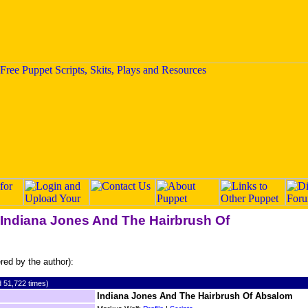
 "Indiana Jones And The Hairbrush Of
ered by the author):
 51,722 times)
Indiana Jones And The Hairbrush Of Absalom