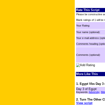
Rate This Script
Please be constructive an
Blank ratings of 1 will be
Your Rating:
Your name (optional):
Your e-mail address (opti
Comments heading (optio
Comments (optional):
More Like This
1. Egypt Vbs Day 3
Day 3 of Egypt
Keywords:
Adversity
Bib
2. Turn The Other 
View script