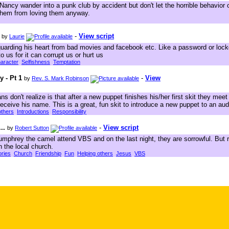
 Nancy wander into a punk club by accident but don't let the horrible behavior
them from loving them anyway.
-
View script
by
Laurie
guarding his heart from bad movies and facebook etc. Like a password or loc
 us for it can corrupt us or hurt us
aracter
Selfishness
Temptation
 - Pt 1
-
View
by
Rev. S. Mark Robinson
 don't realize is that after a new puppet finishes his/her first skit they mee
y receive his name. This is a great, fun skit to introduce a new puppet to an au
others
Introductions
Responsibility
..
-
View script
by
Robert Sutton
mphrey the camel attend VBS and on the last night, they are sorrowful. But r
n the local church.
ories
Church
Friendship
Fun
Helping others
Jesus
VBS