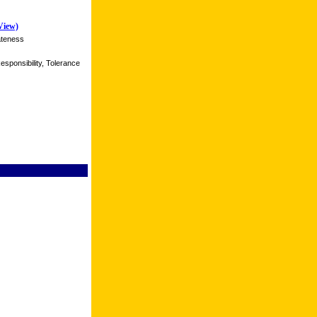
View)
lateness
esponsibility, Tolerance