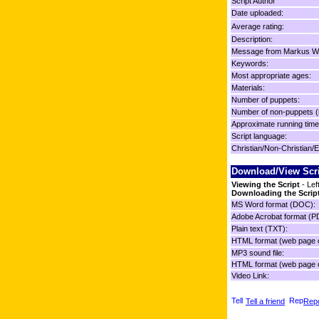
Script Author
Date uploaded:
Average rating:
Description:
Message from Markus Wo
Keywords:
Most appropriate ages:
Materials:
Number of puppets:
Number of non-puppets (
Approximate running time
Script language:
Christian/Non-Christian/E
Download/View Scr
Viewing the Script
- Lef
Downloading the Scrip
MS Word format (DOC):
Adobe Acrobat format (P
Plain text (TXT):
HTML format (web page o
MP3 sound file:
HTML format (web page o
Video Link:
Tell a friend
Repo