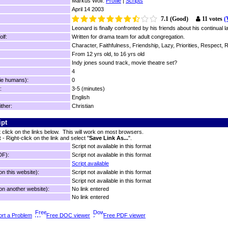
Markus Wolf:
Profile
|
Scripts
April 14 2003
7.1 (Good)
11 votes
(
Leonard is finally confronted by his friends about his continual 
lf:
Written for drama team for adult congregation.
Character, Faithfulness, Friendship, Lazy, Priorities, Respect, R
From 12 yrs old, to 16 yrs old
Indy jones sound track, movie theatre set?
4
ie humans):
0
:
3-5 (minutes)
English
ither:
Christian
ipt
t click on the links below. This will work on most browsers.
t
- Right-click on the link and select "
Save Link As...
".
Script not available in this format
DF):
Script not available in this format
Script available
n this website):
Script not available in this format
Script not available in this format
n another website):
No link entered
No link entered
rt a Problem
Free DOC viewer
Free PDF viewer