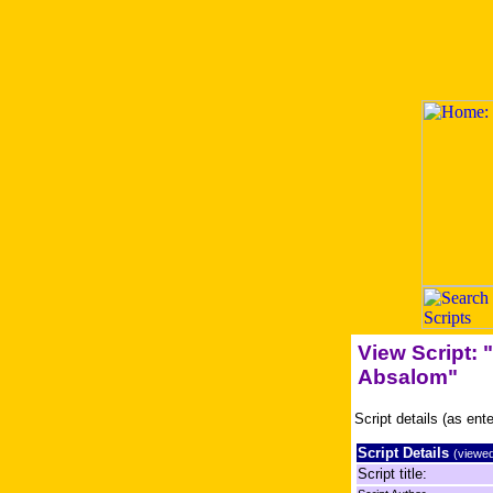
View Script:
Absalom"
Script details (as ent
Script Details
(viewed
Script title: