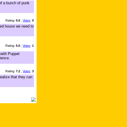
 of a bunch of punk
Rating:
0.0
,
Votes
:
0
ked house we need to
Rating:
5.0
,
Votes
:
1
t with Puppet
dience.
Rating:
7.2
,
Votes
:
3
ealize that they can