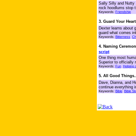
Sally Silly and Nutty
rock hoodlums stop 
Keywords:
Friendship
3. Guard Your Heart
Dexter learns about 
guard what comes into
Keywords:
Bitterness
Ch
4. Naming Ceremony
script
One thing most humans
Superior to officiall
Keywords:
Fun
Helping 
5. All Good Things..
Dave, Dianna, and Hu
continue everything i
Keywords:
Bible
Bible St