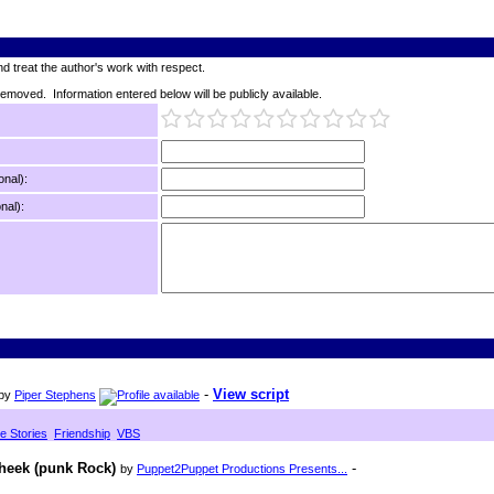
d treat the author's work with respect.
 removed. Information entered below will be publicly available.
onal):
nal):
-
View script
by
Piper Stephens
le Stories
Friendship
VBS
Cheek (punk Rock)
-
by
Puppet2Puppet Productions Presents...