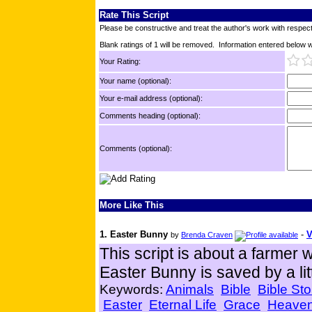
Rate This Script
Please be constructive and treat the author's work with respect
Blank ratings of 1 will be removed. Information entered below wil
Your Rating:
Your name (optional):
Your e-mail address (optional):
Comments heading (optional):
Comments (optional):
More Like This
1. Easter Bunny
-
V
by
Brenda Craven
This script is about a farmer w
Easter Bunny is saved by a lit
Keywords:
Animals
Bible
Bible Sto
Easter
Eternal Life
Grace
Heave