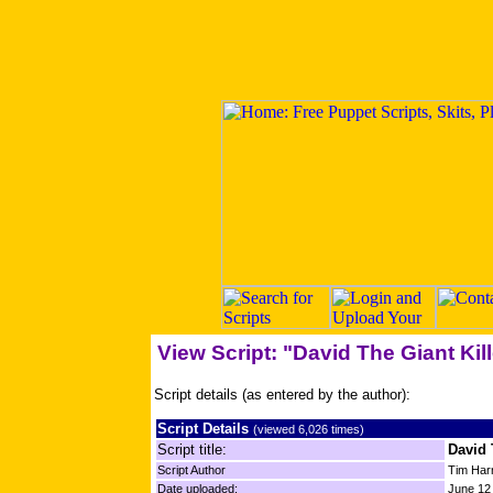
View Script: "David The Giant Kill
Script details (as entered by the author):
Script Details
(viewed 6,026 times)
Script title:
David 
Script Author
Tim Har
Date uploaded:
June 12