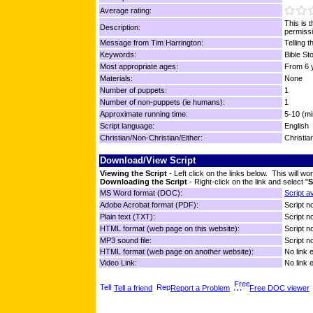
Average rating:
This is 
Description:
permissi
Message from Tim Harrington:
Telling t
Keywords:
Bible Sto
Most appropriate ages:
From 6 y
Materials:
None
Number of puppets:
1
Number of non-puppets (ie humans):
1
Approximate running time:
5-10 (mi
Script language:
English
Christian/Non-Christian/Either:
Christia
Download/View Script
Viewing the Script
- Left click on the links below. This will 
Downloading the Script
- Right-click on the link and select "
S
MS Word format (DOC):
Script a
Adobe Acrobat format (PDF):
Script no
Plain text (TXT):
Script no
HTML format (web page on this website):
Script no
MP3 sound file:
Script no
HTML format (web page on another website):
No link 
Video Link:
No link 
Tell a friend
Report a Problem
Free DOC viewer