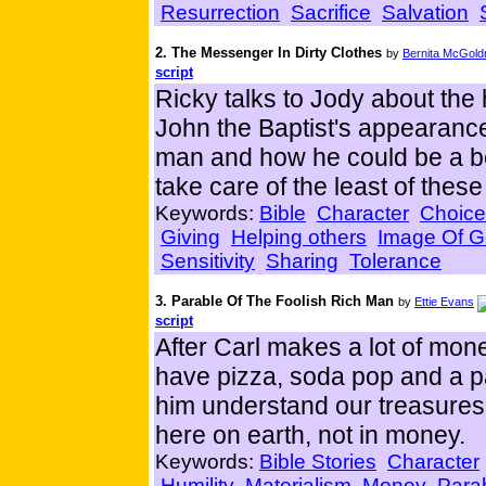
Resurrection
Sacrifice
Salvation
2. The Messenger In Dirty Clothes
by
Bernita McGold
script
Ricky talks to Jody about the
John the Baptist's appearan
man and how he could be a b
take care of the least of thes
Keywords:
Bible
Character
Choice
Giving
Helping others
Image Of 
Sensitivity
Sharing
Tolerance
3. Parable Of The Foolish Rich Man
by
Ettie Evans
script
After Carl makes a lot of mon
have pizza, soda pop and a par
him understand our treasures
here on earth, not in money.
Keywords:
Bible Stories
Character
Humility
Materialism
Money
Para