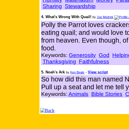
Sharing
Stewardship
4. What's Wrong With Quail!
by
Joe Medrek
Polly the Parrot loves cracke
eating quail; and would love t
from heaven. Even though, of 
food.
Keywords:
Generosity
God
Helpin
Thanksgiving
Faithfulness
5. Noah's Ark
-
View script
by
Ken Beals
So how did this man named N
Pull up a seat and let me tell y
Keywords:
Animals
Bible Stories
C