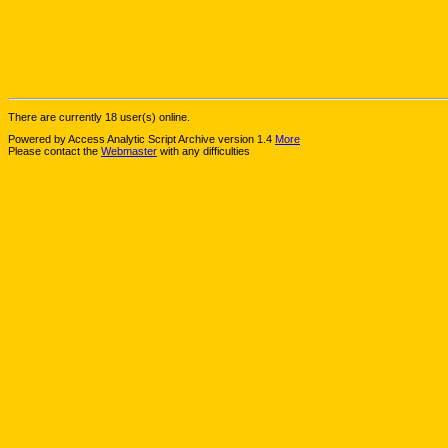
There are currently 18 user(s) online.
Powered by Access Analytic Script Archive version 1.4
More
Please contact the
Webmaster
with any difficulties