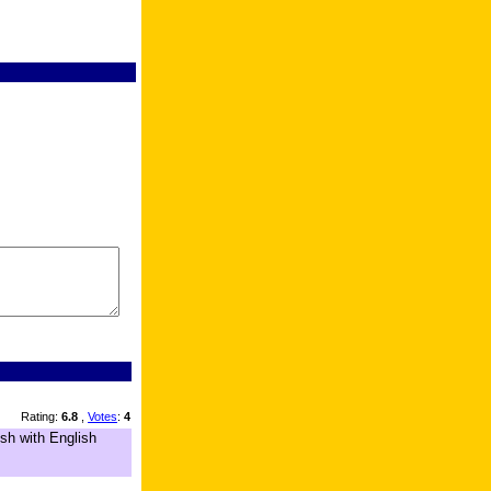
Rating:
6.8
,
Votes
:
4
sh with English