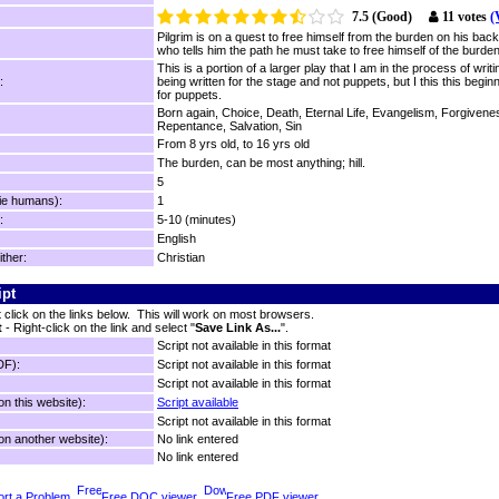
7.5 (Good)
11 votes
(
Pilgrim is on a quest to free himself from the burden on his bac
who tells him the path he must take to free himself of the burden
This is a portion of a larger play that I am in the process of writin
:
being written for the stage and not puppets, but I this this beginn
for puppets.
Born again, Choice, Death, Eternal Life, Evangelism, Forgivene
Repentance, Salvation, Sin
From 8 yrs old, to 16 yrs old
The burden, can be most anything; hill.
5
ie humans):
1
:
5-10 (minutes)
English
ither:
Christian
ipt
t click on the links below. This will work on most browsers.
t
- Right-click on the link and select "
Save Link As...
".
Script not available in this format
DF):
Script not available in this format
Script not available in this format
n this website):
Script available
Script not available in this format
n another website):
No link entered
No link entered
rt a Problem
Free DOC viewer
Free PDF viewer