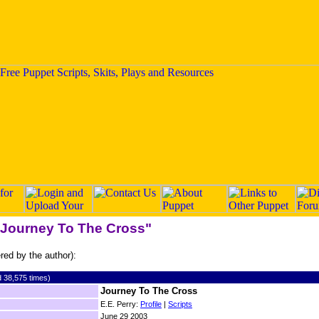
 "Journey To The Cross"
ered by the author):
 38,575 times)
Journey To The Cross
E.E. Perry:
Profile
|
Scripts
June 29 2003