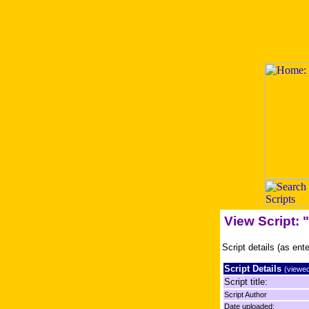
View Script:
Script details (as ent
Script Details
(viewed
Script title:
Script Author
Date uploaded: