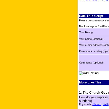
Rate This Script
Please be constructive an
Blank ratings of 1 will be
Your Rating:
Your name (optional):
Your e-mail address (opti
Comments heading (optio
Comments (optional):
More Like This
1. The Church Guy
How do you impress G
subtitles)
Keywords:
Church
Faith