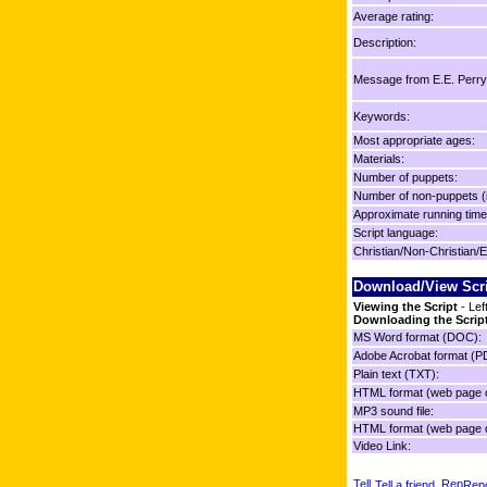
Average rating:
Description:
Message from E.E. Perry
Keywords:
Most appropriate ages:
Materials:
Number of puppets:
Number of non-puppets (
Approximate running time
Script language:
Christian/Non-Christian/E
Download/View Scr
Viewing the Script
- Lef
Downloading the Scrip
MS Word format (DOC):
Adobe Acrobat format (P
Plain text (TXT):
HTML format (web page o
MP3 sound file:
HTML format (web page o
Video Link:
Tell a friend
Repo