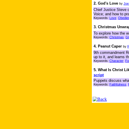
2. God's Love
by
Joe
Chief Justice Steve 
Voice; and how to pra
Keywords:
Love
Obedie
3. Christmas Unwr
To explore how the wi
Keywords:
Christmas
Gi
4. Peanut Caper
by
R
9th commandment Rocky
up to it, and learns
Keywords:
Character
Fo
5. What Is Christ Li
script
Puppets discuss what i
Keywords:
Faithfulness