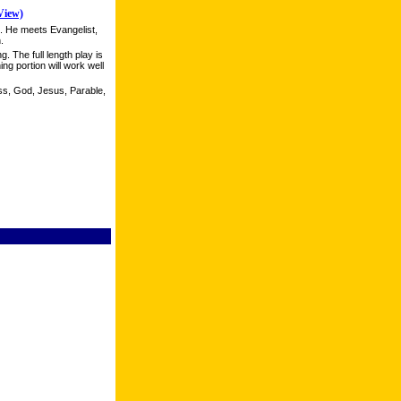
View)
k. He meets Evangelist,
.
g. The full length play is
ing portion will work well
ss, God, Jesus, Parable,