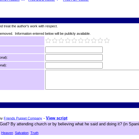
d treat the author's work with respect.
 removed. Information entered below will be publicly available.
onal):
nal):
-
View script
by
Friends Puppet Company
od? By attending church or by believing what he said and doing it? (in Spani
Heaven
Salvation
Truth