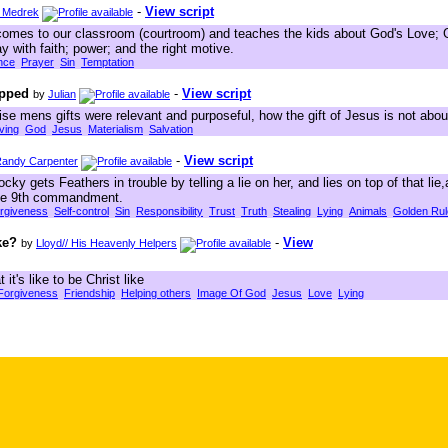
-
View script
 Medrek
comes to our classroom (courtroom) and teaches the kids about God's Love; G
y with faith; power; and the right motive.
nce
Prayer
Sin
Temptation
apped
-
View script
by
Julian
se mens gifts were relevant and purposeful, how the gift of Jesus is not abou
ving
God
Jesus
Materialism
Salvation
-
View script
andy Carpenter
 gets Feathers in trouble by telling a lie on her, and lies on top of that lie
 the 9th commandment.
rgiveness
Self-control
Sin
Responsibility
Trust
Truth
Stealing
Lying
Animals
Golden Rul
ke?
-
View
by
Lloyd// His Heavenly Helpers
t's like to be Christ like
Forgiveness
Friendship
Helping others
Image Of God
Jesus
Love
Lying