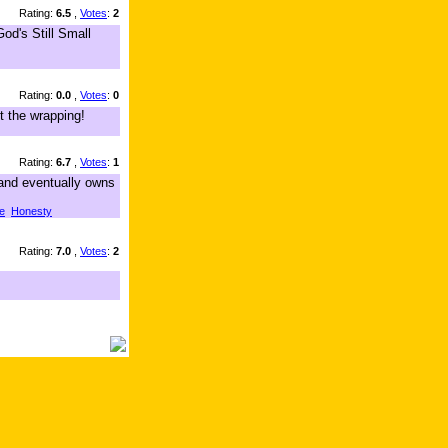
Rating:
6.5
,
Votes
:
2
od's Still Small
Rating:
0.0
,
Votes
:
0
t the wrapping!
Rating:
6.7
,
Votes
:
1
,and eventually owns
e
Honesty
Rating:
7.0
,
Votes
:
2