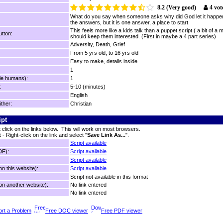
8.2 (Very good)
4 vot
What do you say when someone asks why did God let it happen..
the answers, but it is one answer, a place to start.
This feels more like a kids talk than a puppet script ( a bit of a 
tton:
should keep them interested. (First in maybe a 4 part series)
Adversity, Death, Grief
From 5 yrs old, to 16 yrs old
Easy to make, details inside
1
ie humans):
1
:
5-10 (minutes)
English
ither:
Christian
ipt
t click on the links below. This will work on most browsers.
t
- Right-click on the link and select "
Save Link As...
".
Script available
DF):
Script available
Script available
n this website):
Script available
Script not available in this format
n another website):
No link entered
No link entered
rt a Problem
Free DOC viewer
Free PDF viewer