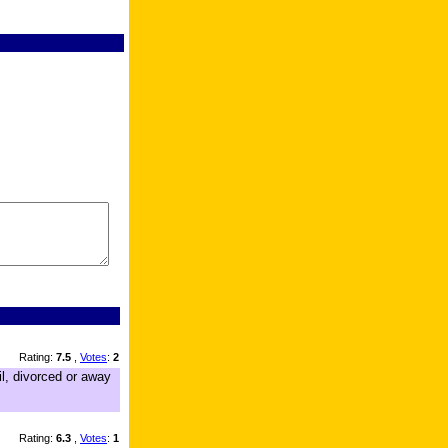
Rating:
7.5
,
Votes
:
2
il, divorced or away
Rating:
6.3
,
Votes
:
1