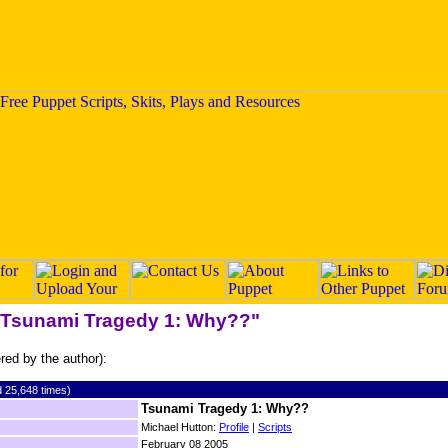
 "Tsunami Tragedy 1: Why??"
ered by the author):
 25,648 times)
Tsunami Tragedy 1: Why??
Michael Hutton:
Profile
|
Scripts
February 08 2005