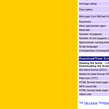
Average rating:
Description:
Message from Michael Hu
Keywords:
Most appropriate ages:
Materials:
Number of puppets:
Number of non-puppets (
Approximate running time
Script language:
Christian/Non-Christian/E
Download/View Scr
Viewing the Script
- Lef
Downloading the Scrip
MS Word format (DOC):
Adobe Acrobat format (P
Plain text (TXT):
HTML format (web page o
MP3 sound file:
HTML format (web page o
Video Link:
Tell a friend
Repo