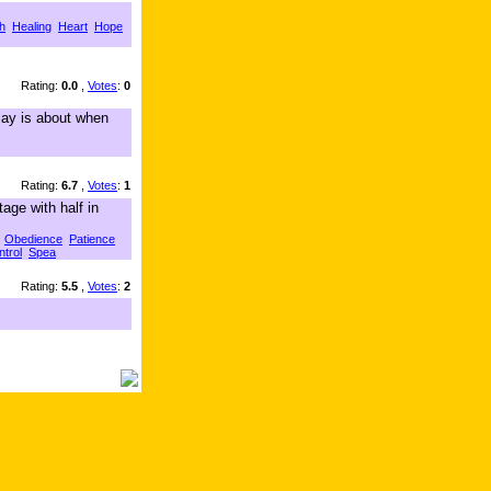
h
Healing
Heart
Hope
Rating:
0.0
,
Votes
:
0
lay is about when
Rating:
6.7
,
Votes
:
1
age with half in
Obedience
Patience
ntrol
Spea
Rating:
5.5
,
Votes
:
2