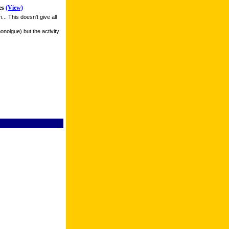
es
(View)
. This doesn't give all
monolgue) but the activity