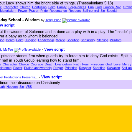
but Lucy shows him the bright side of things. (Thessalonians 5:18)
le
Character
Church
Confusion
Faith
Family
Forgiveness
Fun
God
Golden Rule
Growt
Materialism
Power
Prayer
Pride
Repentance
Respect
Self-control
Sin
Special
unday School - Wisdom
by
Terry Price
w script
ut the wisdom of Solomon and is done as a play with in a play. The "inside" p
er a baby as to whom it belonged.
ice
Death
Grief
Judging
Leadership
Mercy
Sacrifice
Sensitivity
Stealing
Wisdom
-
View script
id McTee
a prisoner stands firm when guards try to force him to deny God exists. Split st
alf in Youth Group learning how to stand firm.
e
Character
Choice
Courage
Death
Evangelism
Faith
Fear
Freedom
God
Love
Mercy
sistence
Power
Praise and worship
Prayer
Priorities
Respect
Sacrifice
Salvation
Self-co
-
View script
t Productions Presents...
nue their discourse on Christianity.
ath
Heaven
Sin
VBS