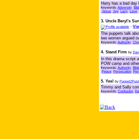
Harry has a bad day 
Keywords:
Adversity
Bib
Jesus
Joy
Lazy
Love
3. Uncle Beryl's S
-
Vie
The puppets talk abo
two women argued ov
Keywords:
Authority
Cho
4. Stand Firm
by
Dav
In this drama script 
POW camp and other h
Keywords:
Authority
Bibl
Peace
Persecution
Per
5. Yes!
by
Puppet2Puppe
Timmy and Sally conti
Keywords:
Confusion
De