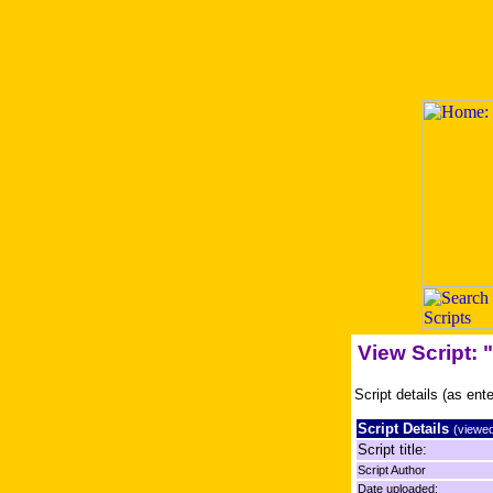
View Script:
Script details (as ent
Script Details
(viewed
Script title:
Script Author
Date uploaded: