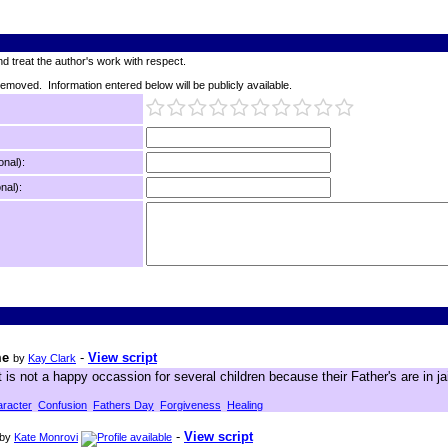
d treat the author's work with respect.
 removed. Information entered below will be publicly available.
onal):
nal):
me
-
View script
by
Kay Clark
t is not a happy occassion for several children because their Father's are in ja
racter
Confusion
Fathers Day
Forgiveness
Healing
-
View script
by
Kate Monrovi