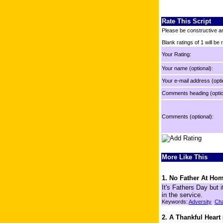
Rate This Script
Please be constructive an
Blank ratings of 1 will be
Your Rating:
Your name (optional):
Your e-mail address (opti
Comments heading (optio
Comments (optional):
More Like This
1. No Father At Ho
It's Fathers Day but i
in the service.
Keywords:
Adversity
Cha
2. A Thankful Heart