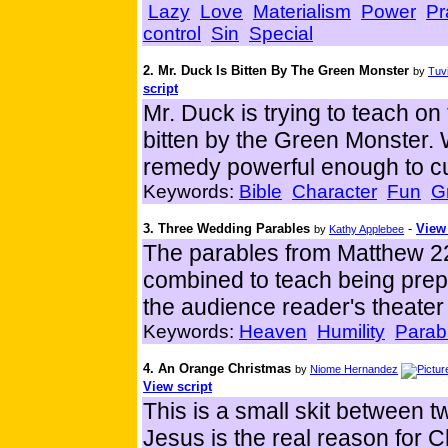
Lazy
Love
Materialism
Power
Pr
control
Sin
Special
2. Mr. Duck Is Bitten By The Green Monster
by
Tuvi
script
Mr. Duck is trying to teach on 
bitten by the Green Monster. 
remedy powerful enough to cu
Keywords:
Bible
Character
Fun
G
3. Three Wedding Parables
-
View 
by
Kathy Applebee
The parables from Matthew 2
combined to teach being pre
the audience reader's theater 
Keywords:
Heaven
Humility
Parab
4. An Orange Christmas
by
Niome Hernandez
View script
This is a small skit between 
Jesus is the real reason for C