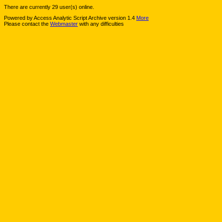
There are currently 29 user(s) online.
Powered by Access Analytic Script Archive version 1.4
More
Please contact the
Webmaster
with any difficulties