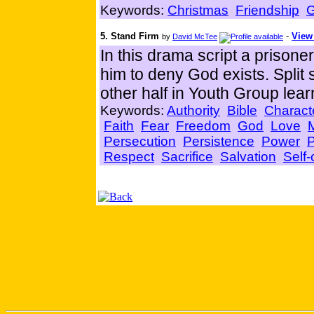
Keywords:
Christmas
Friendship
5. Stand Firm
-
View 
by
David McTee
In this drama script a prisone
him to deny God exists. Split
other half in Youth Group lear
Keywords:
Authority
Bible
Charact
Faith
Fear
Freedom
God
Love
Persecution
Persistence
Power
P
Respect
Sacrifice
Salvation
Self-