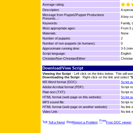
Average rating:
Description:
A specia
Message from Puppet2Puppet Productions
A boy co
Presents...:
Keywords:
Family, 
Most appropriate ages:
From 5 y
Materials:
None
Number of puppets:
2
Number of non-puppets (ie humans):
0
Approximate running time:
3-5 (min
Script language:
English
Christian/Non-Christian/Either:
Christia
Download/View Script
Viewing the Script
- Left click on the links below. This will 
Downloading the Script
- Right-click on the link and select "
S
MS Word format (DOC):
Script a
Adobe Acrobat format (PDF):
Script no
Plain text (TXT):
Script no
HTML format (web page on this website):
Script a
MP3 sound file:
Script no
HTML format (web page on another website):
No link 
Video Link:
No link 
Tell a friend
Report a Problem
Free DOC viewer