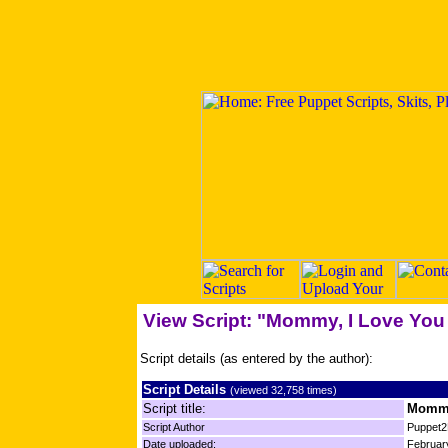
View Script: "Mommy, I Love You 
Script details (as entered by the author):
Script Details
(viewed 32,758 times)
Script title:
Mommy,
Script Author
Puppet2
Date uploaded:
Februar