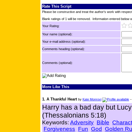
Rate This Script
Please be constructive and treat the author's work with respect
Blank ratings of 1 will be removed. Information entered below wil
Your Rating:
Your name (optional):
Your e-mail address (optional):
Comments heading (optional):
Comments (optional):
More Like This
1. A Thankful Heart
by
Kate Monrovi
Harry has a bad day but Lucy 
(Thessalonians 5:18)
Keywords:
Adversity
Bible
Charact
Forgiveness
Fun
God
Golden Ru