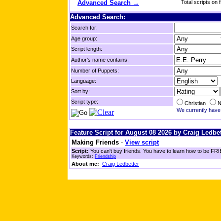
Advanced Search →
Total scripts on f
Advanced Search:
Search for:
Age group:
Script length:
Author's name contains:
Number of Puppets:
Language:
Sort by:
Script type:
Christian
N
We currently have 
Feature Script for August 08 2026 by Craig Ledbet
Making Friends
-
View script
Script:
You can't buy friends. You have to learn how to be FRIE
Keywords:
Friendship
About me:
Craig Ledbetter