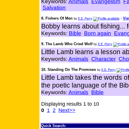
Keywords:
Animals
Evangelism
Fa
Salvation
8. Fishers Of Men
-
Vie
by
E.E. Perry
Bobby learns about fishing... 
Keywords:
Bible
Born again
Evang
9. The Lamb Who Cried Wolf
by
E.E. Perry
Little Lamb learns a lesson abo
Keywords:
Animals
Character
Cho
10. Standing On The Promises
by
E.E. Perry
Little Lamb takes the words of 
the poetic language of the Bib
Keywords:
Animals
Bible
Displaying results 1 to 10
0
1
2
Next>>
Quick Search: