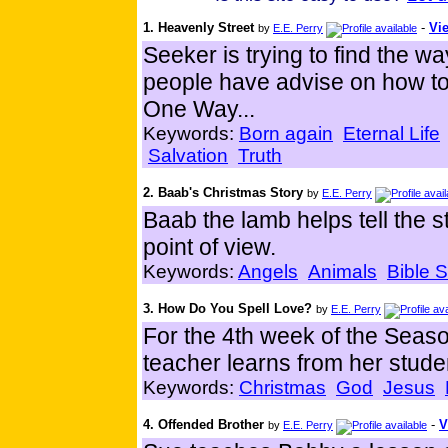
1. Heavenly Street
-
Vie
by
E.E. Perry
Seeker is trying to find the w
people have advise on how to 
One Way...
Keywords:
Born again
Eternal Life
Salvation
Truth
2. Baab's Christmas Story
by
E.E. Perry
Baab the lamb helps tell the 
point of view.
Keywords:
Angels
Animals
Bible S
3. How Do You Spell Love?
by
E.E. Perry
For the 4th week of the Season
teacher learns from her studen
Keywords:
Christmas
God
Jesus
4. Offended Brother
-
V
by
E.E. Perry