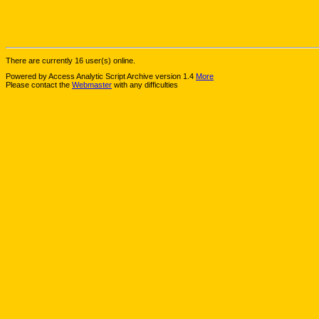
There are currently 16 user(s) online.
Powered by Access Analytic Script Archive version 1.4
More
Please contact the
Webmaster
with any difficulties