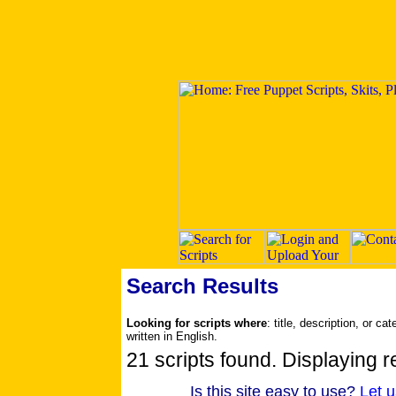
Search Results
Looking for scripts where
: title, description, or c
written in English.
21 scripts found. Displaying re
Is this site easy to use?
Let 