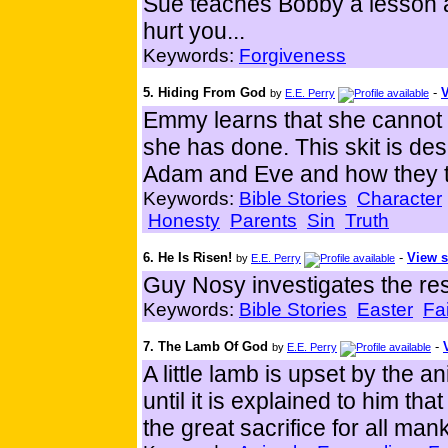
Sue teaches Bobby a lesson a
hurt you...
Keywords:
Forgiveness
5. Hiding From God
-
V
by
E.E. Perry
Emmy learns that she cannot 
she has done. This skit is des
Adam and Eve and how they tr
Keywords:
Bible Stories
Character
Honesty
Parents
Sin
Truth
6. He Is Risen!
-
View s
by
E.E. Perry
Guy Nosy investigates the res
Keywords:
Bible Stories
Easter
Fa
7. The Lamb Of God
-
by
E.E. Perry
A little lamb is upset by the a
until it is explained to him 
the great sacrifice for all man