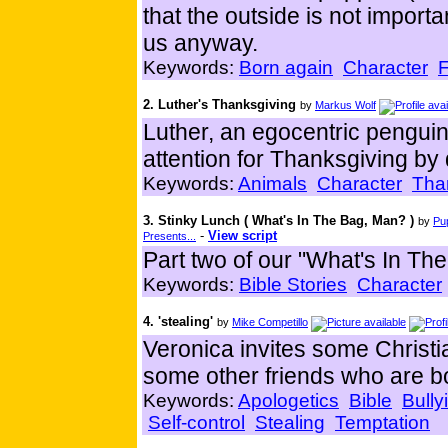
that the outside is not import
us anyway.
Keywords:
Born again
Character
F
2. Luther's Thanksgiving
by
Markus Wolf
Luther, an egocentric penguin,
attention for Thanksgiving by
Keywords:
Animals
Character
Tha
3. Stinky Lunch ( What's In The Bag, Man? )
by
Pu
-
View script
Presents...
Part two of our "What's In The
Keywords:
Bible Stories
Character
4. 'stealing'
by
Mike Competillo
Veronica invites some Christi
some other friends who are bo
Keywords:
Apologetics
Bible
Bully
Self-control
Stealing
Temptation