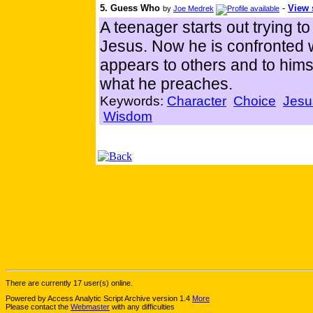
5. Guess Who
-
View 
by
Joe Medrek
A teenager starts out trying t
Jesus. Now he is confronted wit
appears to others and to himse
what he preaches.
Keywords:
Character
Choice
Jesu
Wisdom
There are currently 17 user(s) online.
Powered by Access Analytic Script Archive version 1.4
More
Please contact the
Webmaster
with any difficulties