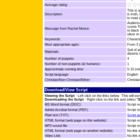
Average rating:
This is 
Description:
is truth
to read a
Audienc
scene.Tw
Message from Rachel Moore:
to black
silver to
Keywords:
Characte
Most appropriate ages:
From 3 y
Suit of 
Materials:
distorts
Number of puppets:
4
Number of non-puppets (ie humans):
1
Approximate running time:
5-10 (mi
Script language:
English
Christian/Non-Christian/Either:
Christia
Download/View Script
Viewing the Script
- Left click on the links below. This will 
Downloading the Script
- Right-click on the link and select "
S
MS Word format (DOC):
Script no
Adobe Acrobat format (PDF):
Script no
Plain text (TXT):
Script a
HTML format (web page on this website):
Script no
MP3 sound file:
Script no
HTML format (web page on another website):
No link 
Video Link:
No link 