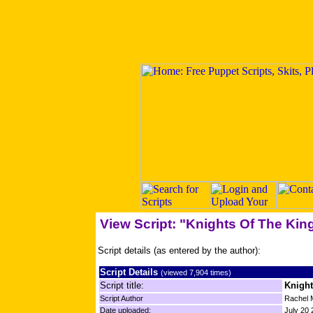
View Script: "Knights Of The King
Script details (as entered by the author):
Script Details
(viewed 7,904 times)
Script title:
Knight
Script Author
Rachel 
Date uploaded:
July 20