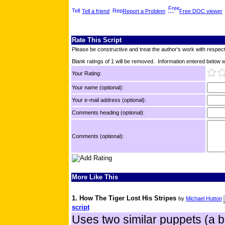
Tell a friend
Report a Problem
Free DOC viewer
Rate This Script
Please be constructive and treat the author's work with respect
Blank ratings of 1 will be removed. Information entered below wil
Your Rating:
Your name (optional):
Your e-mail address (optional):
Comments heading (optional):
Comments (optional):
More Like This
1. How The Tiger Lost His Stripes
by
Michael Hutton
script
Uses two similar puppets (a bl