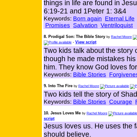
things in life are found in Je
6:19-21 and 1Peter 1: 3&4
Keywords:
Born again
Eternal Life
Promises
Salvation
Ventriloquist
8. Prodigal Son: The Bible Story
by
Rachel Moore
-
View script
Two kids talk about the story 
though he made mistakes his F
him. They know God loves for
Keywords:
Bible Stories
Forgivene
9. Into The Fire
by
Rachel Moore
Two kids tell the story of S
Keywords:
Bible Stories
Courage
10. Jesus Loves Me
by
Rachel Moore
script
Jesus loves us. He uses the f
should believe.