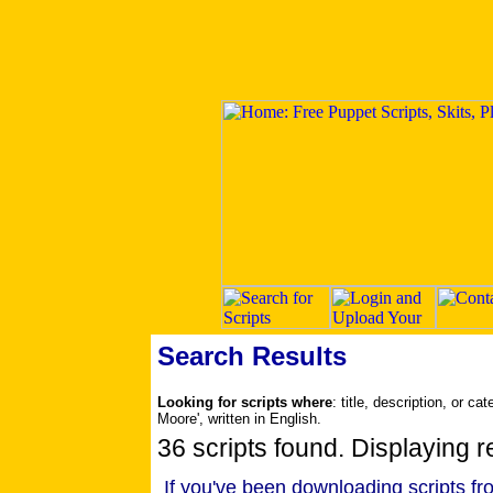
Search Results
Looking for scripts where
: title, description, or 
Moore', written in English.
36 scripts found. Displaying re
If you've been downloading scripts fr