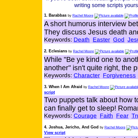
writing some scripts your
1. Barabbas
by
Rachel Moore
A short humorus interview b
They discuss Jesus death and
Keywords:
Death
Easter
God
Jes
2. Eclesians
by
Rachel Moore
While "Be ye kind one to anoth
another" isn't quite right, the
Keywords:
Character
Forgiveness
3. When I Am Afraid
by
Rachel Moore
script
Two puppets talk about how to 
can finally get to sleep! Rom
Keywords:
Courage
Faith
Fear
Tr
4. Joshua, Jericho, And God
by
Rachel Moore
View script