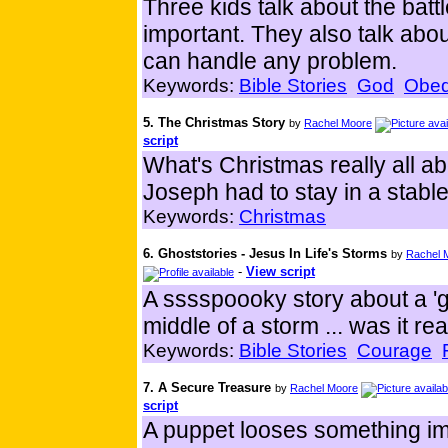
Three kids talk about the bat
important. They also talk ab
can handle any problem.
Keywords:
Bible Stories
God
Obed
5. The Christmas Story
by
Rachel Moore
script
What's Christmas really all 
Joseph had to stay in a stabl
Keywords:
Christmas
6. Ghoststories - Jesus In Life's Storms
by
Rachel 
-
View script
A sssspoooky story about a 'g
middle of a storm ... was it re
Keywords:
Bible Stories
Courage
7. A Secure Treasure
by
Rachel Moore
script
A puppet looses something imp