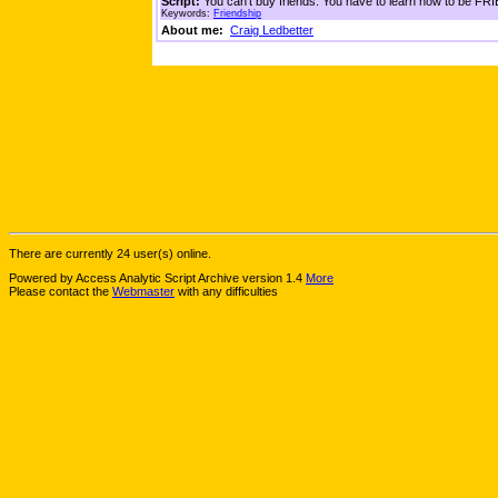
Script:
You can't buy friends. You have to learn how to be FRIE
Keywords:
Friendship
About me:
Craig Ledbetter
There are currently 24 user(s) online.
Powered by Access Analytic Script Archive version 1.4
More
Please contact the
Webmaster
with any difficulties