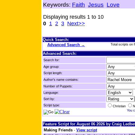
Keywords:
Faith
Jesus
Love
Displaying results 1 to 10
0
1
2
3
Next>>
Quick Search:
Advanced Search →
Total scripts on f
Advanced Search:
Search for:
Age group:
Script length:
Author's name contains:
Number of Puppets:
Language:
Sort by:
Script type:
Christian
N
You c
Feature Script for August 06 2026 by Craig Ledbet
Making Friends
-
View script