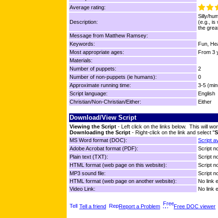
Average rating:
Silly/hu
Description:
(e.g., is
the grea
Message from Matthew Ramsey:
Keywords:
Fun, Hea
Most appropriate ages:
From 3 y
Materials:
Number of puppets:
2
Number of non-puppets (ie humans):
0
Approximate running time:
3-5 (min
Script language:
English
Christian/Non-Christian/Either:
Either
Download/View Script
Viewing the Script
- Left click on the links below. This will 
Downloading the Script
- Right-click on the link and select "
S
MS Word format (DOC):
Script a
Adobe Acrobat format (PDF):
Script no
Plain text (TXT):
Script no
HTML format (web page on this website):
Script no
MP3 sound file:
Script no
HTML format (web page on another website):
No link 
Video Link:
No link 
Tell a friend
Report a Problem
Free DOC viewer