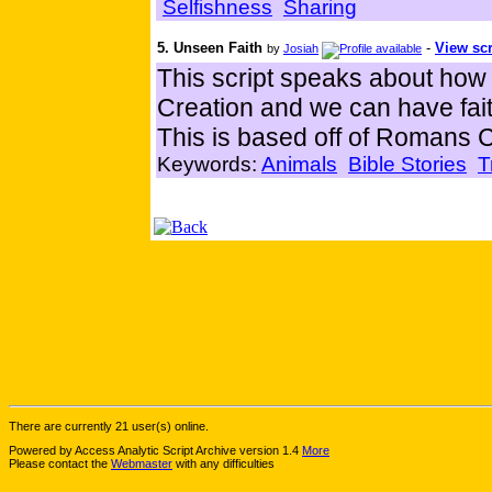
Selfishness
Sharing
5. Unseen Faith
-
View scr
by
Josiah
This script speaks about how
Creation and we can have fait
This is based off of Romans 
Keywords:
Animals
Bible Stories
T
There are currently 21 user(s) online.
Powered by Access Analytic Script Archive version 1.4
More
Please contact the
Webmaster
with any difficulties