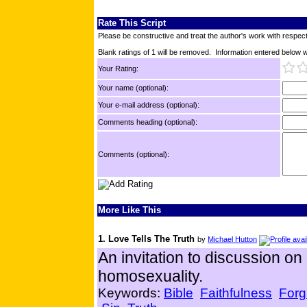
Rate This Script
Please be constructive and treat the author's work with respect
Blank ratings of 1 will be removed. Information entered below wil
Your Rating:
Your name (optional):
Your e-mail address (optional):
Comments heading (optional):
Comments (optional):
More Like This
1. Love Tells The Truth
by
Michael Hutton
An invitation to discussion on
homosexuality.
Keywords:
Bible
Faithfulness
Forg