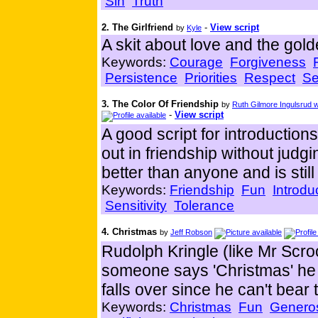
Sin
Truth
2. The Girlfriend
-
View script
by
Kyle
A skit about love and the gold
Keywords:
Courage
Forgiveness
Persistence
Priorities
Respect
Se
3. The Color Of Friendship
by
Ruth Gilmore Ingulsrud
-
View script
A good script for introductio
out in friendship without jud
better than anyone and is still
Keywords:
Friendship
Fun
Introdu
Sensitivity
Tolerance
4. Christmas
by
Jeff Robson
Rudolph Kringle (like Mr Scr
someone says 'Christmas' he 
falls over since he can't bear
Keywords:
Christmas
Fun
Generos