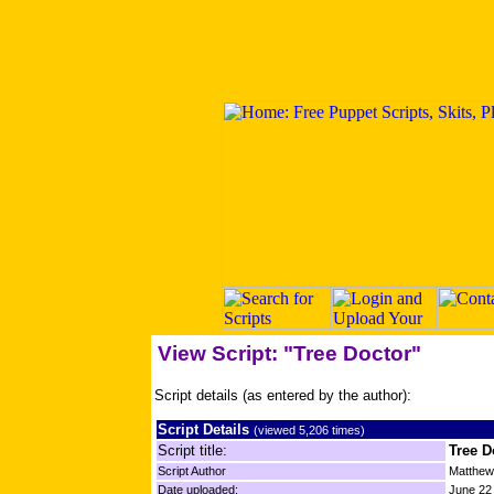
View Script: "Tree Doctor"
Script details (as entered by the author):
Script Details
(viewed 5,206 times)
Script title:
Tree D
Script Author
Matthe
Date uploaded:
June 22