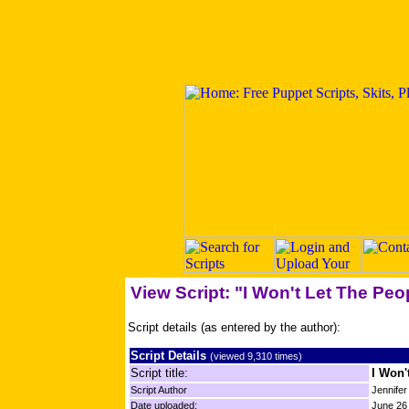
View Script: "I Won't Let The Peo
Script details (as entered by the author):
Script Details
(viewed 9,310 times)
Script title:
I Won'
Script Author
Jennife
Date uploaded:
June 26