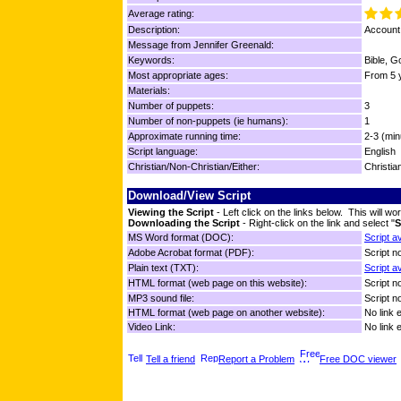
Average rating:
Description:
Account 
Message from Jennifer Greenald:
Keywords:
Bible, G
Most appropriate ages:
From 5 y
Materials:
Number of puppets:
3
Number of non-puppets (ie humans):
1
Approximate running time:
2-3 (min
Script language:
English
Christian/Non-Christian/Either:
Christia
Download/View Script
Viewing the Script
- Left click on the links below. This will 
Downloading the Script
- Right-click on the link and select "
S
MS Word format (DOC):
Script a
Adobe Acrobat format (PDF):
Script no
Plain text (TXT):
Script a
HTML format (web page on this website):
Script no
MP3 sound file:
Script no
HTML format (web page on another website):
No link 
Video Link:
No link 
Tell a friend
Report a Problem
Free DOC viewer