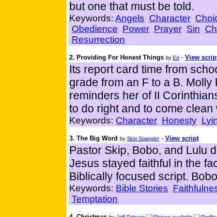
but one that must be told.
Keywords:
Angels
Character
Choi
Obedience
Power
Prayer
Sin
Ch
Resurrection
2. Providing For Honest Things
-
View scrip
by
Ed
Its report card time from sch
grade from an F to a B. Molly 
reminders her of II Corinthia
to do right and to come clean
Keywords:
Character
Honesty
Lyi
3. The Big Word
-
View script
by
Skip Spangler
Pastor Skip, Bobo, and Lulu 
Jesus stayed faithful in the f
Biblically focused script. Bob
Keywords:
Bible Stories
Faithfulne
Temptation
4. Christmas