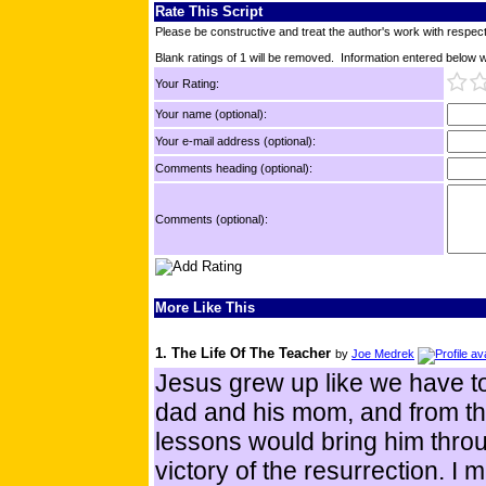
Rate This Script
Please be constructive and treat the author's work with respect
Blank ratings of 1 will be removed. Information entered below wil
Your Rating:
Your name (optional):
Your e-mail address (optional):
Comments heading (optional):
Comments (optional):
More Like This
1. The Life Of The Teacher
by
Joe Medrek
Jesus grew up like we have to
dad and his mom, and from the
lessons would bring him throu
victory of the resurrection. I m