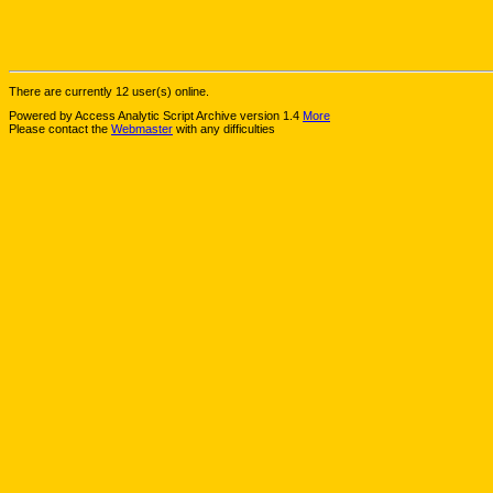
There are currently 12 user(s) online.
Powered by Access Analytic Script Archive version 1.4
More
Please contact the
Webmaster
with any difficulties