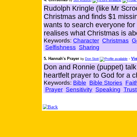
by
Jeff Robson
Rudolph Kringle (like Mr Scro
Christmas and finds $1 missin
wants to search everyone for 
realises what Christmas is abo
Keywords:
Character
Christmas
G
Selfishness
Sharing
5. Hannah's Prayer
-
Vie
by
Don Stott
Don and Ronnie (puppet) tal
heartfelt prayer to God for a ch
Keywords:
Bible
Bible Stories
Fait
Prayer
Sensitivity
Speaking
Trust