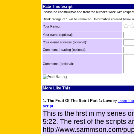
Rate This Script
Please be constructive and treat the author's work with respect
Blank ratings of 1 will be removed. Information entered below wil
Your Rating:
Your name (optional):
Your e-mail address (optional):
Comments heading (optional):
Comments (optional):
More Like This
1. The Fruit Of The Spirit Part 1: Love
by
Jason Just
script
This is the first in my series o
5:22. The rest of the scripts a
http://www.sammson.com/pup