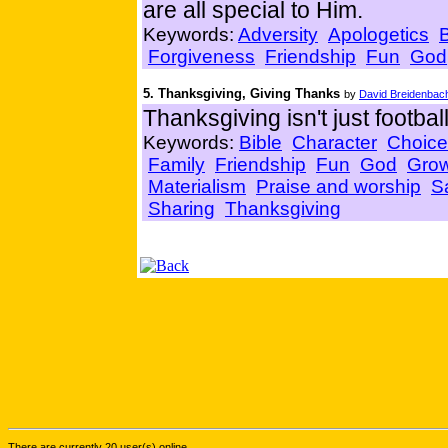
are all special to Him.
Keywords:
Adversity
Apologetics
Forgiveness
Friendship
Fun
God
5. Thanksgiving, Giving Thanks
by
David Breidenbac
Thanksgiving isn't just footbal
Keywords:
Bible
Character
Choice
Family
Friendship
Fun
God
Gro
Materialism
Praise and worship
Sa
Sharing
Thanksgiving
There are currently 20 user(s) online.