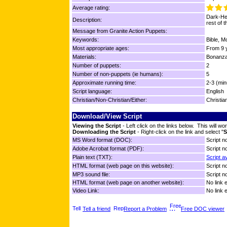
Average rating:
Dark-Hea
Description:
rest of 
Message from Granite Action Puppets:
Keywords:
Bible, M
Most appropriate ages:
From 9 y
Materials:
Bonanza
Number of puppets:
2
Number of non-puppets (ie humans):
5
Approximate running time:
2-3 (min
Script language:
English
Christian/Non-Christian/Either:
Christia
Download/View Script
Viewing the Script
- Left click on the links below. This will 
Downloading the Script
- Right-click on the link and select "
S
MS Word format (DOC):
Script no
Adobe Acrobat format (PDF):
Script no
Plain text (TXT):
Script a
HTML format (web page on this website):
Script no
MP3 sound file:
Script no
HTML format (web page on another website):
No link 
Video Link:
No link 
Tell a friend
Report a Problem
Free DOC viewer