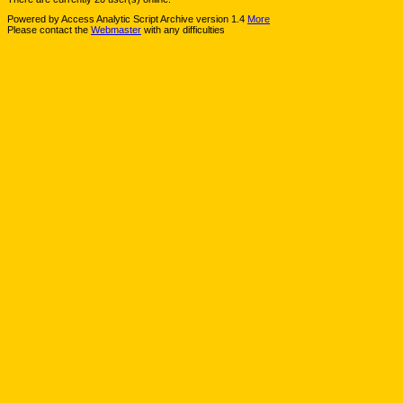
Powered by Access Analytic Script Archive version 1.4
More
Please contact the
Webmaster
with any difficulties