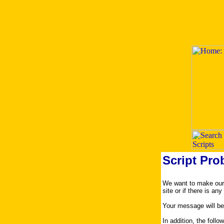
Script Pro
We want to make our s
site or if there is an
Your message will be
In addition, the foll