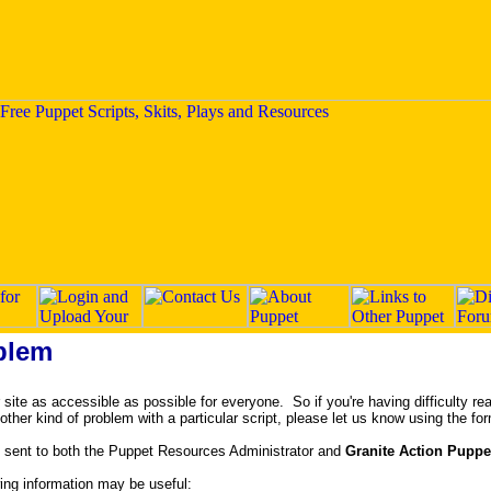
blem
ite as accessible as possible for everyone. So if you're having difficulty rea
y other kind of problem with a particular script, please let us know using the fo
 sent to both the Puppet Resources Administrator and
Granite Action Puppe
owing information may be useful: