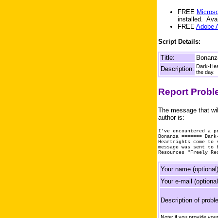
FREE
Microso
installed. Av
FREE
Adobe 
Script Details:
Title:
Bonanz
Dark-Hear
Description:
the day.
Report Prob
The message that wil
author is:
I've encountered a p
Bonanza ======= Dark
Heartrights come to 
message was sent to 
Resources "Freely Re
Your name (optional)
Your e-mail (optional
Description of probl
Note: if you provide yo