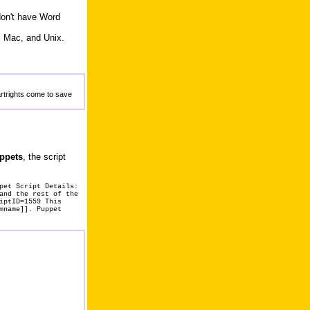
don't have Word
, Mac, and Unix.
artrights come to save
uppets
, the script
pet Script Details:
and the rest of the
iptID=1559 This
mname]]. Puppet