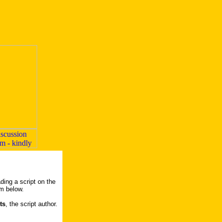
ding a script on the
rm below.
ts
, the script author.