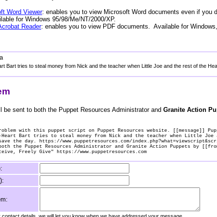
ft Word Viewer
: enables you to view Microsoft Word documents even if you 
ailable for Windows 95/98/Me/NT/2000/XP.
Acrobat Reader
: enables you to view PDF documents. Available for Windows
a
t Bart tries to steal money from Nick and the teacher when Little Joe and the rest of the He
lem
l be sent to both the Puppet Resources Administrator and
Granite Action P
roblem with this puppet script on Puppet Resources website. [[message]] Pup
-Heart Bart tries to steal money from Nick and the teacher when Little Joe 
save the day. https://www.puppetresources.com/index.php?what=viewscript&scr
both the Puppet Resources Administrator and Granite Action Puppets by [[fro
ceive, Freely Give" https://www.puppetresources.com
:
):
em:
ur contact details, we will let you know when we have addressed your message.