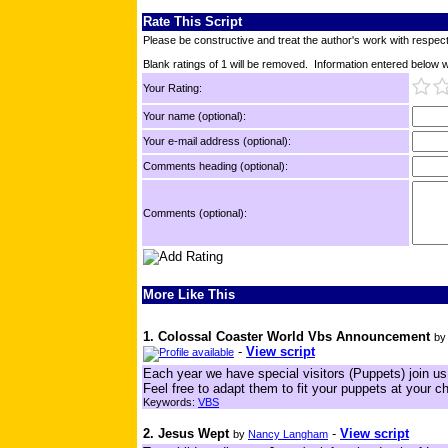
Rate This Script
Please be constructive and treat the author's work with respect
Blank ratings of 1 will be removed. Information entered below wil
Your Rating:
Your name (optional):
Your e-mail address (optional):
Comments heading (optional):
Comments (optional):
More Like This
1. Colossal Coaster World Vbs Announcement
b
-
View script
Each year we have special visitors (Puppets) join u
Feel free to adapt them to fit your puppets at your c
Keywords:
VBS
2. Jesus Wept
-
View script
by
Nancy Langham