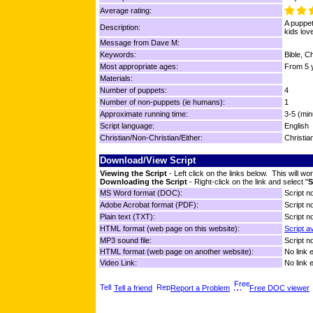
Average rating:
A puppet
Description:
kids love
Message from Dave M:
Keywords:
Bible, C
Most appropriate ages:
From 5 y
Materials:
Number of puppets:
4
Number of non-puppets (ie humans):
1
Approximate running time:
3-5 (min
Script language:
English
Christian/Non-Christian/Either:
Christia
Download/View Script
Viewing the Script
- Left click on the links below. This will 
Downloading the Script
- Right-click on the link and select "
S
MS Word format (DOC):
Script no
Adobe Acrobat format (PDF):
Script no
Plain text (TXT):
Script no
HTML format (web page on this website):
Script a
MP3 sound file:
Script no
HTML format (web page on another website):
No link 
Video Link:
No link 
Tell a friend
Report a Problem
Free DOC viewer