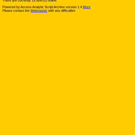
There are currently 15 user(s) online.
Powered by Access Analytic Script Archive version 1.4
More
Please contact the
Webmaster
with any difficulties