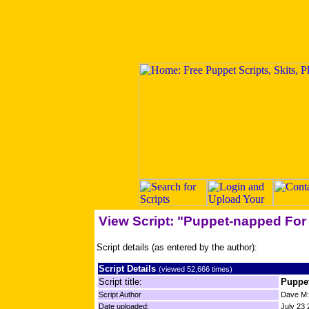
View Script: "Puppet-napped Fo
Script details (as entered by the author):
Script Details
(viewed 52,666 times)
Script title:
Puppe
Script Author
Dave M
Date uploaded:
July 23