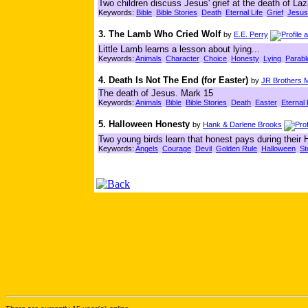
Two children discuss Jesus' grief at the death of Laz
Keywords:
Bible
Bible Stories
Death
Eternal Life
Grief
Jesus
3. The Lamb Who Cried Wolf
by
E.E. Perry
Little Lamb learns a lesson about lying...
Keywords:
Animals
Character
Choice
Honesty
Lying
Parabl
4. Death Is Not The End (for Easter)
by
JR Brothers M
The death of Jesus. Mark 15
Keywords:
Animals
Bible
Bible Stories
Death
Easter
Eternal 
5. Halloween Honesty
by
Hank & Darlene Brooks
Two young birds learn that honest pays during their H
Keywords:
Angels
Courage
Devil
Golden Rule
Halloween
St