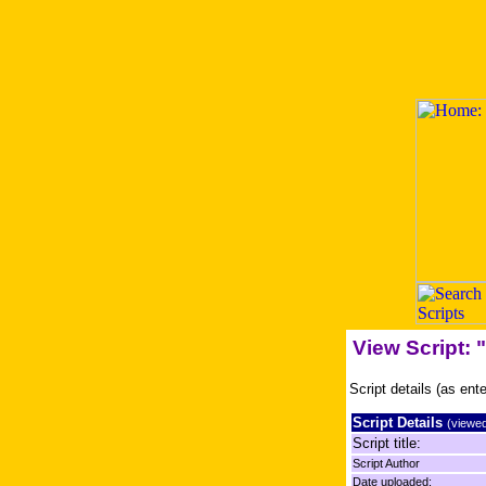
View Script: 
Script details (as ent
Script Details
(viewed
Script title:
Script Author
Date uploaded: