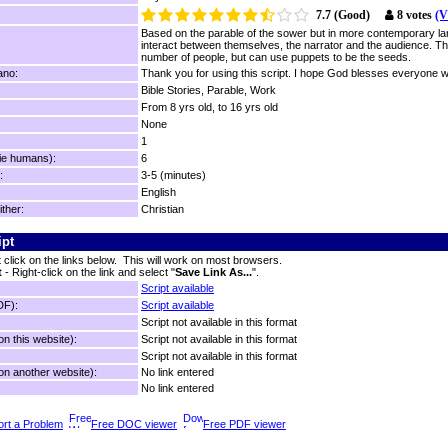
7.7 (Good)
8 votes
(V
Based on the parable of the sower but in more contemporary l
interact between themselves, the narrator and the audience. Th
number of people, but can use puppets to be the seeds.
ano:
Thank you for using this script. I hope God blesses everyone w
Bible Stories, Parable, Work
From 8 yrs old, to 16 yrs old
None
1
ie humans):
6
:
3-5 (minutes)
English
ither:
Christian
ipt
t click on the links below. This will work on most browsers.
t
- Right-click on the link and select "
Save Link As...
".
Script available
DF):
Script available
Script not available in this format
n this website):
Script not available in this format
Script not available in this format
n another website):
No link entered
No link entered
rt a Problem
Free DOC viewer
Free PDF viewer