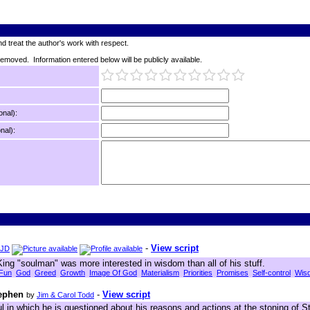
d treat the author's work with respect.
 removed. Information entered below will be publicly available.
onal):
nal):
-
View script
JD
King "soulman" was more interested in wisdom than all of his stuff.
Fun
God
Greed
Growth
Image Of God
Materialism
Priorities
Promises
Self-control
Wis
tephen
-
View script
by
Jim & Carol Todd
l in which he is questioned about his reasons and actions at the stoning of St