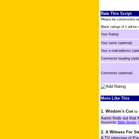
Rate This Script
Please be constructive an
Blank ratings of 1 will be
Your Rating:
Your name (optional):
Your e-mail address (opti
Comments heading (optio
Comments (optional):
More Like This
1. Wisdom's Cue
by
Aaron finds out that 
Keywords:
Bible Stories
2. A Witness For S
A TV interview of Pau