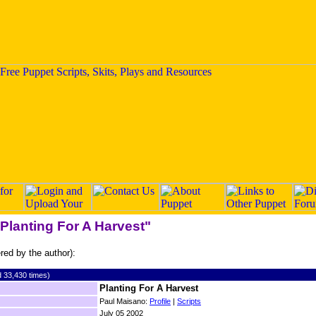
"Planting For A Harvest"
ered by the author):
 33,430 times)
Planting For A Harvest
Paul Maisano:
Profile
|
Scripts
July 05 2002