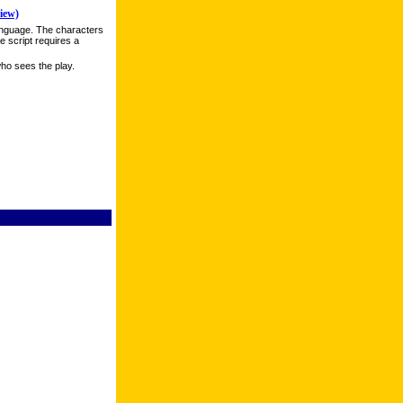
iew)
anguage. The characters
e script requires a
ho sees the play.