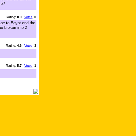
me?
Rating:
0.0
,
Votes
:
0
ape to Egypt and the
be broken into 2
Rating:
4.6
,
Votes
:
3
Rating:
5.7
,
Votes
:
1