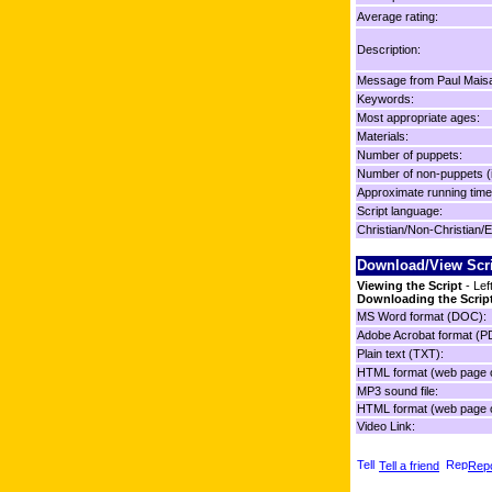
Average rating:
Description:
Message from Paul Mais
Keywords:
Most appropriate ages:
Materials:
Number of puppets:
Number of non-puppets (
Approximate running time
Script language:
Christian/Non-Christian/E
Download/View Scr
Viewing the Script
- Lef
Downloading the Scrip
MS Word format (DOC):
Adobe Acrobat format (P
Plain text (TXT):
HTML format (web page o
MP3 sound file:
HTML format (web page o
Video Link:
Tell a friend
Repo