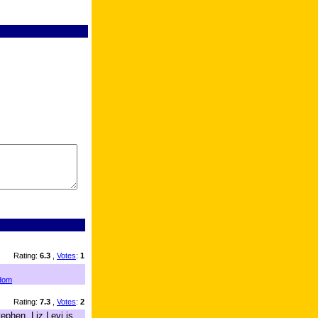
Rating:
6.3
,
Votes
:
1
dom
Rating:
7.3
,
Votes
:
2
ephen. Liz Levi is