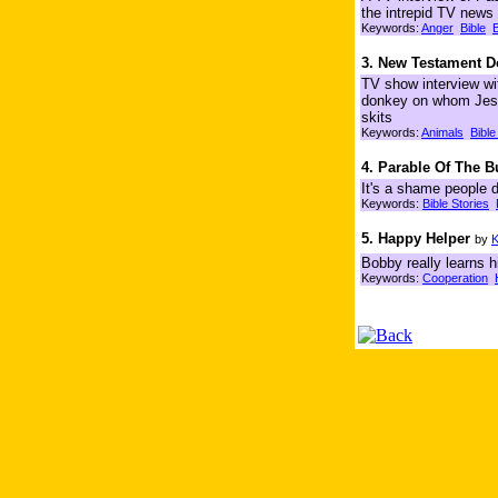
the intrepid TV news 
Keywords:
Anger
Bible
B
3. New Testament D
TV show interview wi
donkey on whom Jesus
skits
Keywords:
Animals
Bible
4. Parable Of The 
It's a shame people d
Keywords:
Bible Stories
5. Happy Helper
by
K
Bobby really learns 
Keywords:
Cooperation