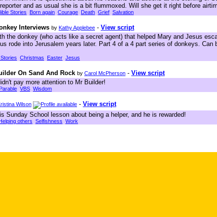
reporter and as usual she is a bit flummoxed. Will she get it right before airti
ible Stories
Born again
Courage
Death
Grief
Salvation
onkey Interviews
-
View script
by
Kathy Applebee
th the donkey (who acts like a secret agent) that helped Mary and Jesus esc
 rode into Jerusalem years later. Part 4 of a 4 part series of donkeys. Can 
 Stories
Christmas
Easter
Jesus
Builder On Sand And Rock
-
View script
by
Carol McPherson
idn't pay more attention to Mr Builder!
Parable
VBS
Wisdom
-
View script
ristina Wilson
his Sunday School lesson about being a helper, and he is rewarded!
Helping others
Selfishness
Work