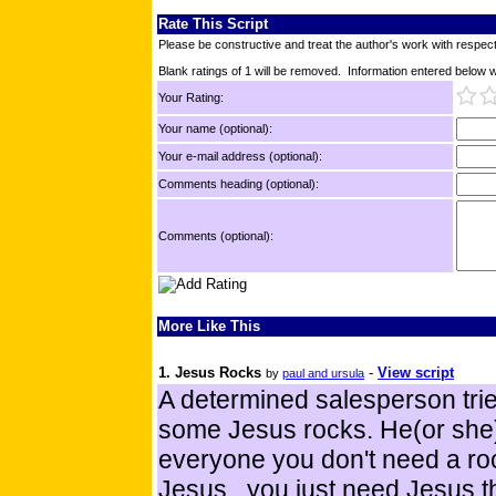
Rate This Script
Please be constructive and treat the author's work with respect
Blank ratings of 1 will be removed. Information entered below wil
Your Rating:
Your name (optional):
Your e-mail address (optional):
Comments heading (optional):
Comments (optional):
More Like This
1. Jesus Rocks
-
View script
by
paul and ursula
A determined salesperson trie
some Jesus rocks. He(or she)
everyone you don't need a roc
Jesus...you just need Jesus t