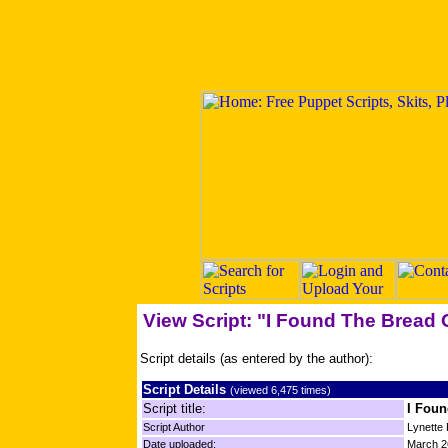
View Script: "I Found The Bread O
Script details (as entered by the author):
Script Details
(viewed 6,475 times)
Script title:
I Foun
Script Author
Lynette
Date uploaded:
March 2