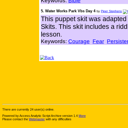
Keywords:
Bible
5. Water Works Park Vbs Day 4
by
Piper Stephens
This puppet skit was adapte
Skits. This skit includes a rid
lesson.
Keywords:
Courage
Fear
Persist
There are currently 24 user(s) online.
Powered by Access Analytic Script Archive version 1.4
More
Please contact the
Webmaster
with any difficulties