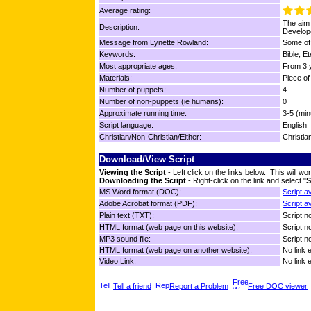
Average rating:
The aim 
Description:
Develope
Message from Lynette Rowland:
Some of 
Keywords:
Bible, E
Most appropriate ages:
From 3 y
Materials:
Piece of
Number of puppets:
4
Number of non-puppets (ie humans):
0
Approximate running time:
3-5 (min
Script language:
English
Christian/Non-Christian/Either:
Christia
Download/View Script
Viewing the Script
- Left click on the links below. This will 
Downloading the Script
- Right-click on the link and select "
S
MS Word format (DOC):
Script a
Adobe Acrobat format (PDF):
Script a
Plain text (TXT):
Script no
HTML format (web page on this website):
Script no
MP3 sound file:
Script no
HTML format (web page on another website):
No link 
Video Link:
No link 
Tell a friend
Report a Problem
Free DOC viewer