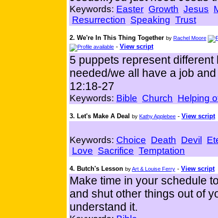
Keywords:
Easter
Growth
Jesus
M
Resurrection
Speaking
Trust
2. We're In This Thing Together
by
Rachel Moore
-
View script
5 puppets represent different
needed/we all have a job and 
12:18-27
Keywords:
Bible
Church
Helping o
3. Let's Make A Deal
-
View script
by
Kathy Applebee
Keywords:
Choice
Death
Devil
Et
Love
Sacrifice
Temptation
4. Butch's Lesson
-
View script
by
Art & Louise Ferry
Make time in your schedule to 
and shut other things out of 
understand it.