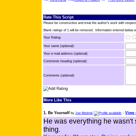
Rate This Script
Please be constructive and treat the author's work with respect
Blank ratings of 1 will be removed. Information entered below wil
Your Rating:
Your name (optional):
Your e-mail address (optional):
Comments heading (optional):
Comments (optional):
More Like This
1. Be Yourself
-
View 
by
Joe Medrek
He was everything he wasn't 
thing.