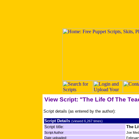
View Script: "The Life Of The Tea
Script details (as entered by the author):
Script Details
(viewed 6,267 times)
Script title:
The Li
Script Author
Joe Med
Date uploaded:
Februar