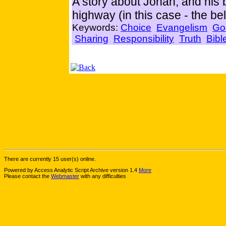
A story about Jonah, and his b
highway (in this case - the bel
Keywords:
Choice
Evangelism
Go
Sharing
Responsibility
Truth
Bibl
There are currently 15 user(s) online.
Powered by Access Analytic Script Archive version 1.4
More
Please contact the
Webmaster
with any difficulties