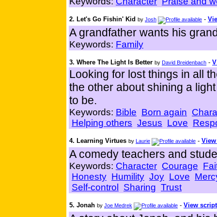
Keywords:
Character
Praise and w
2. Let's Go Fishin' Kid
-
Vie
by
Josh
A grandfather wants his grands
Keywords:
Family
3. Where The Light Is Better
-
V
by
David Breidenbach
Looking for lost things in all
the other about shining a ligh
to be.
Keywords:
Bible
Born again
Chara
Helping others
Jesus
Love
Respo
4. Learning Virtues
-
View 
by
Laurie
A comedy teachers and student
Keywords:
Character
Courage
Fai
Honesty
Humility
Joy
Love
Merc
Self-control
Sharing
Trust
5. Jonah
-
View script
by
Joe Medrek