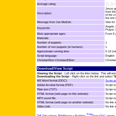
Average rating:
Jesus gr
from the
Description:
of the c
but one 
Message from Joe Medrek:
Vote for
Angels, 
Keywords:
Prayer, 
Most appropriate ages:
From 5 y
Materials:
Number of puppets:
1
Number of non-puppets (ie humans):
1
Approximate running time:
5-10 (mi
Script language:
English
Christian/Non-Christian/Either:
Christia
Download/View Script
Viewing the Script
- Left click on the links below. This will 
Downloading the Script
- Right-click on the link and select "
S
MS Word format (DOC):
Script a
Adobe Acrobat format (PDF):
Script no
Plain text (TXT):
Script no
HTML format (web page on this website):
Script no
MP3 sound file:
Script no
HTML format (web page on another website):
No link 
Video Link:
No link 
Tell a friend
Report a Problem
Free DOC viewer