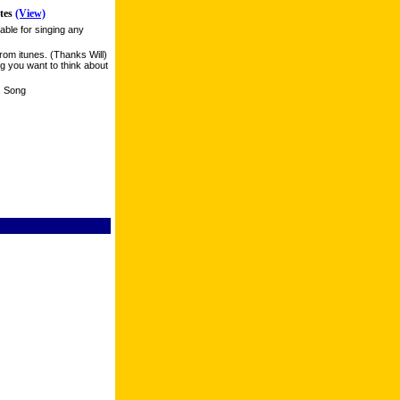
tes
(View)
able for singing any
rom itunes. (Thanks Will)
g you want to think about
n, Song