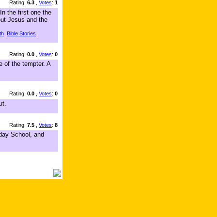
Rating:
6.3
,
Votes
:
1
n the first one the
out Jesus and the
th
Bible Stories
Rating:
0.0
,
Votes
:
0
e of the tempter. A
Rating:
0.0
,
Votes
:
0
ut.
Rating:
7.5
,
Votes
:
8
nday School, and