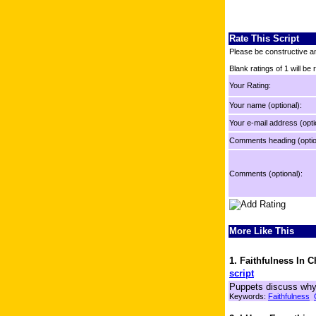
Rate This Script
Please be constructive an
Blank ratings of 1 will be
Your Rating:
Your name (optional):
Your e-mail address (opti
Comments heading (optio
Comments (optional):
More Like This
1. Faithfulness In 
script
Puppets discuss why i
Keywords:
Faithfulness