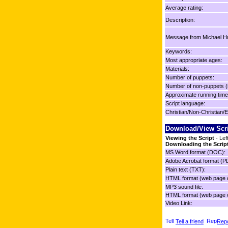
Average rating:
Description:
Message from Michael Hu
Keywords:
Most appropriate ages:
Materials:
Number of puppets:
Number of non-puppets (
Approximate running time
Script language:
Christian/Non-Christian/E
Download/View Scr
Viewing the Script
- Lef
Downloading the Scrip
MS Word format (DOC):
Adobe Acrobat format (P
Plain text (TXT):
HTML format (web page o
MP3 sound file:
HTML format (web page o
Video Link:
Tell a friend
Repo