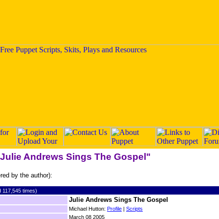
 "Julie Andrews Sings The Gospel"
ered by the author):
 117,545 times)
Julie Andrews Sings The Gospel
Michael Hutton:
Profile
|
Scripts
March 08 2005