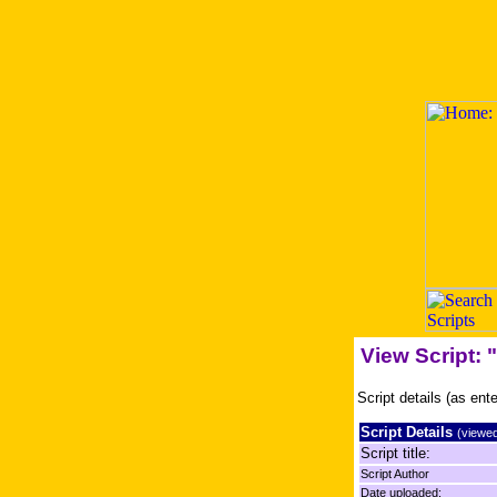
View Script:
Script details (as ent
Script Details
(viewed
Script title:
Script Author
Date uploaded: