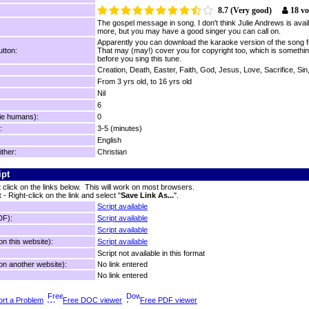
8.7 (Very good)
18 vo
The gospel message in song. I don't think Julie Andrews is avail
more, but you may have a good singer you can call on.
Apparently you can download the karaoke version of the song f
tton:
That may (may!) cover you for copyright too, which is somethin
before you sing this tune.
Creation, Death, Easter, Faith, God, Jesus, Love, Sacrifice, Si
From 3 yrs old, to 16 yrs old
Nil
6
ie humans):
0
:
3-5 (minutes)
English
ither:
Christian
ipt
t click on the links below. This will work on most browsers.
t
- Right-click on the link and select "
Save Link As...
".
Script available
DF):
Script available
Script available
n this website):
Script available
Script not available in this format
n another website):
No link entered
No link entered
rt a Problem
Free DOC viewer
Free PDF viewer