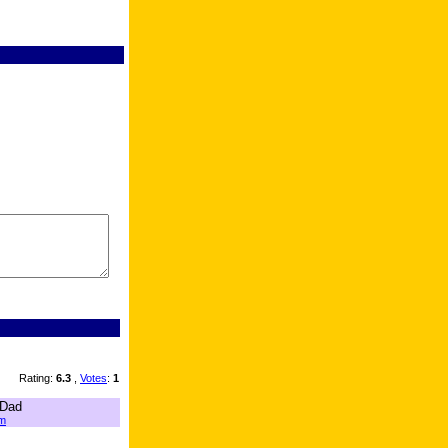
Rating:
6.3
,
Votes
:
1
 Dad
m