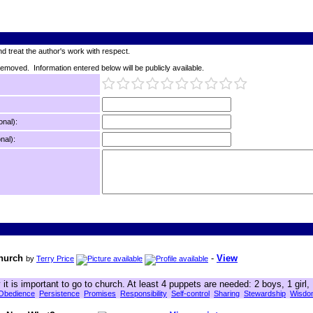
d treat the author's work with respect.
 removed. Information entered below will be publicly available.
onal):
nal):
Church
-
View
by
Terry Price
t is important to go to church. At least 4 puppets are needed: 2 boys, 1 girl,
Obedience
Persistence
Promises
Responsibility
Self-control
Sharing
Stewardship
Wisdo