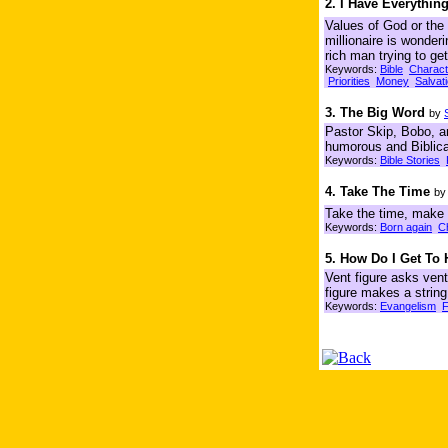
2. I Have Everythi
Values of God or the 
millionaire is wonde
rich man trying to ge
Keywords:
Bible
Charact
Priorities
Money
Salvat
3. The Big Word
by
Pastor Skip, Bobo, an
humorous and Biblica
Keywords:
Bible Stories
4. Take The Time
b
Take the time, make t
Keywords:
Born again
C
5. How Do I Get To
Vent figure asks ven
figure makes a string
Keywords:
Evangelism
F