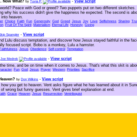
ng. Now What?
-
View script
by
Tuvia P.
world? Peace with God or greed? Two puppets put on two different sketches. I
ring why his success didn't give the happiness he expected. The second is ab
t into heaven.
er
Choice
Faith
Fun
Generosity
God
Greed
Jesus
Joy
Love
Selfishness
Sharing
Tru
ion
Fruit Of The Spirit
Materialism
Eternal Life
Honesty
Giving
-
View script
Skip Spangler
d Lulu discuss temptation, and discover how Jesus stayed faithful in the fac
lly focused script. Bobo is a monkey, Lulu a hamster.
Faithfulness
Jesus
Obedience
Self-control
Temptation
-
View script
y
Joe Medrek
he time, and be on time when it comes to Jesus. That's what this skit is abo
haracter
Fun
God
Jesus
Prayer
Western
Priorities
Sacrifice
 Heaven?
-
View script
by
Don Wilkins
t how you get to heaven. Vent asks figure what he has learned about it in Su
 of wrong but funny guesses. Vent gives brief explanation at end.
aith
Grace
Heaven
Jesus
Resurrection
Ventriloquist