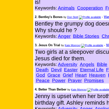
is!
Keywords:
Animals
Cooperation
F
2. Bentley's Bones
-
Vie
by
Don Stott
Bentley the grumpy dog doesn'
Why should he ?
Keywords:
Anger
Bible Stories
Chr
3. Jesus On Trial
-
V
by
Kate Monrovi
Two girls at a sleepover disc
Jesus died for them.
Keywords:
Adversity
Angels
Bible
Death
Devil
Easter
Eternal Life
F
God
Grace
Grief
Heart
Heaven
Peace
Power
Prayer
Promises
4. Better Than Beiber
by
Kate Monrovi
Jenny is upset when her brot
birthday gift. Ashley reminds 
Keywords:
Adversity
Anger
Apolog