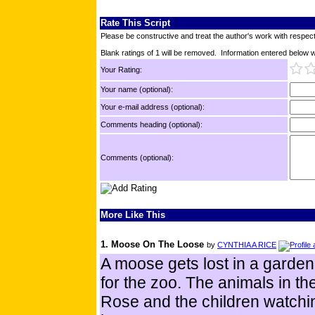
Rate This Script
Please be constructive and treat the author's work with respect
Blank ratings of 1 will be removed. Information entered below wil
Your Rating:
Your name (optional):
Your e-mail address (optional):
Comments heading (optional):
Comments (optional):
More Like This
1. Moose On The Loose
by
CYNTHIA A RICE
A moose gets lost in a garden 
for the zoo. The animals in th
Rose and the children watchi