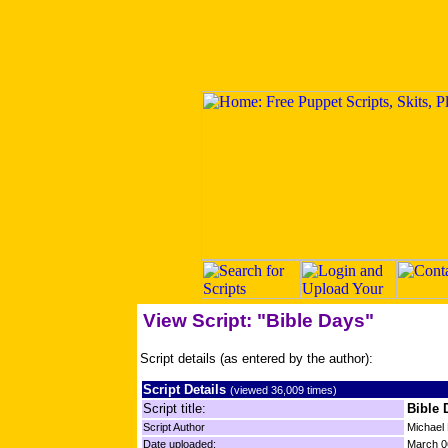
View Script: "Bible Days"
Script details (as entered by the author):
Script Details
(viewed 36,009 times)
Script title:
Bible 
Script Author
Michael
Date uploaded:
March 0