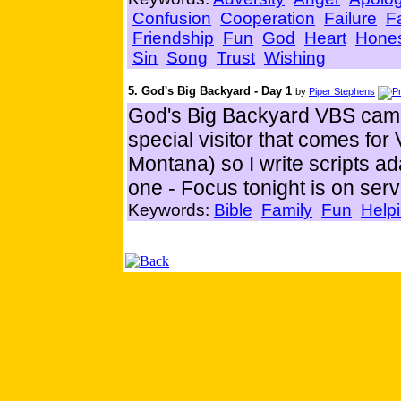
Confusion
Cooperation
Failure
F
Friendship
Fun
God
Heart
Hone
Sin
Song
Trust
Wishing
5. God's Big Backyard - Day 1
by
Piper Stephens
God's Big Backyard VBS came
special visitor that comes f
Montana) so I write scripts a
one - Focus tonight is on serv
Keywords:
Bible
Family
Fun
Helpi