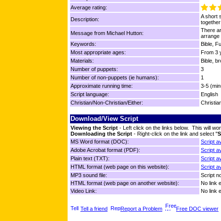
Average rating:
A short 
Description:
together
There ar
Message from Michael Hutton:
arrange 
Keywords:
Bible, F
Most appropriate ages:
From 3 y
Materials:
Bible, b
Number of puppets:
3
Number of non-puppets (ie humans):
1
Approximate running time:
3-5 (min
Script language:
English
Christian/Non-Christian/Either:
Christia
Download/View Script
Viewing the Script
- Left click on the links below. This will 
Downloading the Script
- Right-click on the link and select "
S
MS Word format (DOC):
Script a
Adobe Acrobat format (PDF):
Script a
Plain text (TXT):
Script a
HTML format (web page on this website):
Script a
MP3 sound file:
Script no
HTML format (web page on another website):
No link 
Video Link:
No link 
Tell a friend
Report a Problem
Free DOC viewer