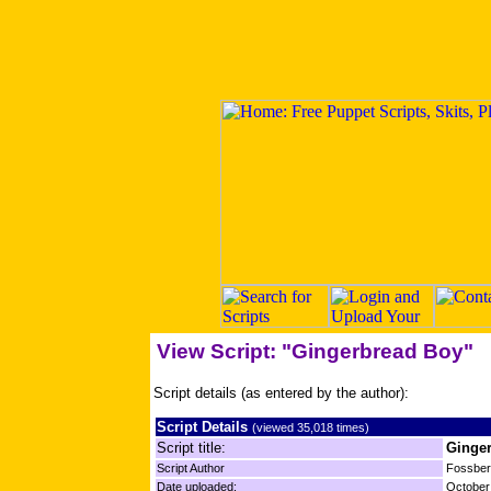
View Script: "Gingerbread Boy"
Script details (as entered by the author):
Script Details
(viewed 35,018 times)
Script title:
Ginge
Script Author
Fossbe
Date uploaded:
October