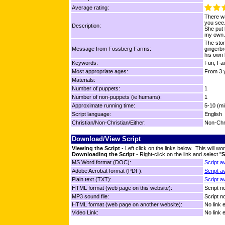
Average rating:
There wa
you see.
Description:
She put 
my own.
The stor
Message from Fossberg Farms:
gingerbr
his own 
Keywords:
Fun, Fai
Most appropriate ages:
From 3 y
Materials:
Number of puppets:
1
Number of non-puppets (ie humans):
1
Approximate running time:
5-10 (mi
Script language:
English
Christian/Non-Christian/Either:
Non-Chr
Download/View Script
Viewing the Script
- Left click on the links below. This will 
Downloading the Script
- Right-click on the link and select "
S
MS Word format (DOC):
Script a
Adobe Acrobat format (PDF):
Script a
Plain text (TXT):
Script a
HTML format (web page on this website):
Script no
MP3 sound file:
Script no
HTML format (web page on another website):
No link 
Video Link:
No link 