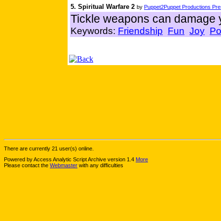
5. Spiritual Warfare 2
by
Puppet2Puppet Productions Pres
Tickle weapons can damage y
Keywords:
Friendship
Fun
Joy
Po
There are currently 21 user(s) online.
Powered by Access Analytic Script Archive version 1.4
More
Please contact the
Webmaster
with any difficulties