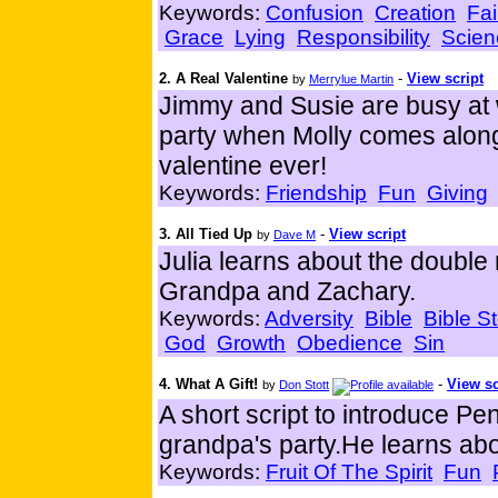
Keywords:
Confusion
Creation
Fai
Grace
Lying
Responsibility
Scien
2. A Real Valentine
-
View script
by
Merrylue Martin
Jimmy and Susie are busy at 
party when Molly comes along
valentine ever!
Keywords:
Friendship
Fun
Giving
3. All Tied Up
-
View script
by
Dave M
Julia learns about the doubl
Grandpa and Zachary.
Keywords:
Adversity
Bible
Bible St
God
Growth
Obedience
Sin
4. What A Gift!
-
View sc
by
Don Stott
A short script to introduce Pen
grandpa's party.He learns about
Keywords:
Fruit Of The Spirit
Fun