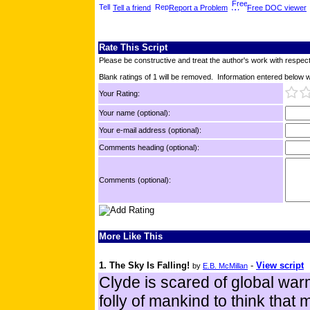
Tell a friend
Report a Problem
Free DOC viewer
Rate This Script
Please be constructive and treat the author's work with respect
Blank ratings of 1 will be removed. Information entered below wil
Your Rating:
Your name (optional):
Your e-mail address (optional):
Comments heading (optional):
Comments (optional):
More Like This
1. The Sky Is Falling!
-
View script
by
E.B. McMillan
Clyde is scared of global warmi
folly of mankind to think that