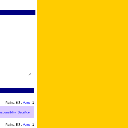
Rating:
6.7
,
Votes
:
1
sponsibility
Sacrifice
Rating:
5.7
,
Votes
:
1