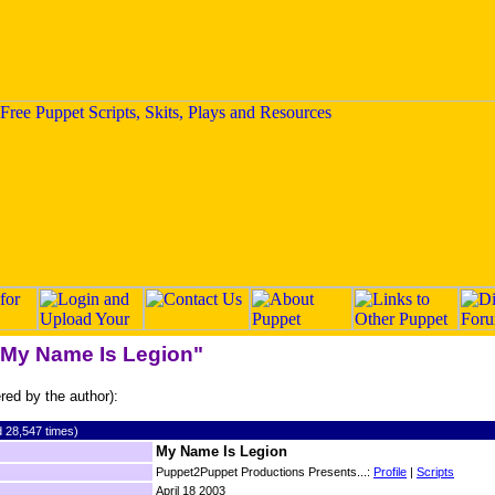
 "My Name Is Legion"
ered by the author):
 28,547 times)
My Name Is Legion
Puppet2Puppet Productions Presents...:
Profile
|
Scripts
April 18 2003