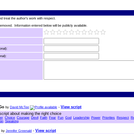
d treat the author's work with respect.
 removed. Information entered below will be publicly available.
onal):
nal):
 Go
-
View script
by
David McTee
script about making the right choice
er
Choice
Courage
Devil
Faith
Fear
Fun
God
Leadership
Power
Priorities
Respect
Re
Sin
Speaking
-
View script
by
Jennifer Greenald