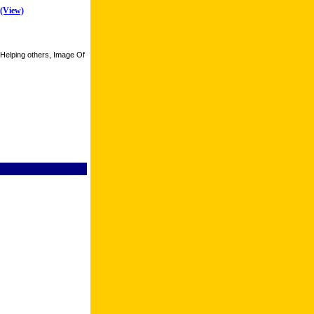
(View)
 Helping others, Image Of