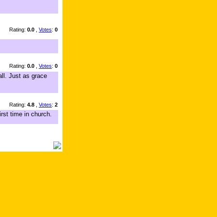
Rating:
0.0
,
Votes
:
0
Rating:
0.0
,
Votes
:
0
ll. Just as grace
Rating:
4.8
,
Votes
:
2
rst time in church.