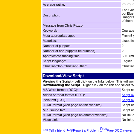
Average rating:
The Good
but Blue
Description:
Rangers
of them.
Message from Chris Puzzo:
Keywords:
Courage,
Most appropriate ages:
From 5 y
Materials:
Listed in
Number of puppets:
2
Number of non-puppets (ie humans):
2
Approximate running time:
5-10 (mi
Script language:
English
Christian/Non-Christian/Either:
Christia
Download/View Script
Viewing the Script
- Left click on the links below. This will 
Downloading the Script
- Right-click on the link and select "
S
MS Word format (DOC):
Script no
Adobe Acrobat format (PDF):
Script a
Plain text (TXT):
Script a
HTML format (web page on this website):
Script no
MP3 sound file:
Script no
HTML format (web page on another website):
No link 
Video Link:
No link 
Tell a friend
Report a Problem
Free DOC viewer