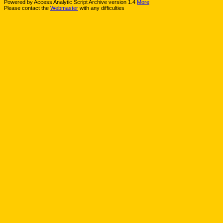
Powered by Access Analytic Script Archive version 1.4
More
Please contact the
Webmaster
with any difficulties