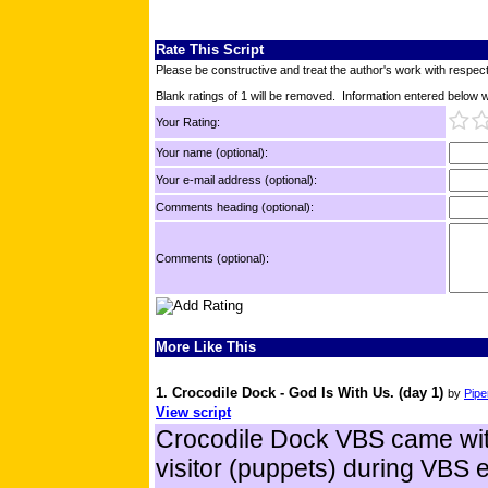
Rate This Script
Please be constructive and treat the author's work with respect
Blank ratings of 1 will be removed. Information entered below wil
Your Rating:
Your name (optional):
Your e-mail address (optional):
Comments heading (optional):
Comments (optional):
More Like This
1. Crocodile Dock - God Is With Us. (day 1)
by
Pipe
View script
Crocodile Dock VBS came with
visitor (puppets) during VBS