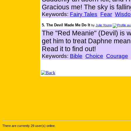
Gracious me! The sky is fallin
Keywords:
Fairy Tales
Fear
Wisd
5. The Devil Made Me Do It
by
Julie Young
The "Red Meanie" (Devil) is w
get him to treat Daphne mean
Read it to find out!
Keywords:
Bible
Choice
Courage
There are currently 29 user(s) online.