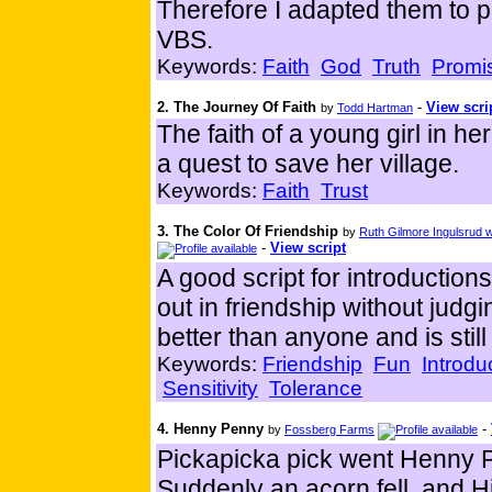
Therefore I adapted them to p
VBS.
Keywords:
Faith
God
Truth
Promi
2. The Journey Of Faith
-
View scri
by
Todd Hartman
The faith of a young girl in h
a quest to save her village.
Keywords:
Faith
Trust
3. The Color Of Friendship
by
Ruth Gilmore Ingulsrud
-
View script
A good script for introductio
out in friendship without jud
better than anyone and is still
Keywords:
Friendship
Fun
Introdu
Sensitivity
Tolerance
4. Henny Penny
-
by
Fossberg Farms
Pickapicka pick went Henny P
Suddenly an acorn fell, and 