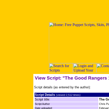
View Script: "The Good Rangers 
Script details (as entered by the author):
Script Details
(viewed 2,512 times)
Script title:
The G
Script Author
Chris P
Date uploaded:
Februar