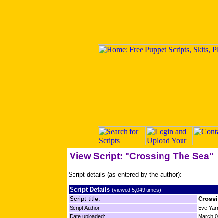
View Script: "Crossing The Sea"
Script details (as entered by the author):
Script Details
(viewed 5,049 times)
Script title:
Cross
Script Author
Eve Yarr
Date uploaded:
March 0