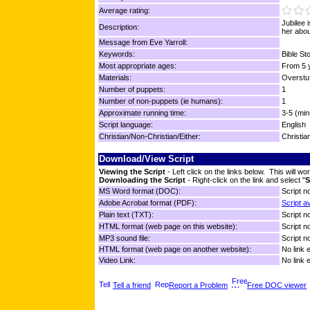
Average rating:
Jubilee 
Description:
her abou
Message from Eve Yarroll:
Keywords:
Bible St
Most appropriate ages:
From 5 y
Materials:
Overstuf
Number of puppets:
1
Number of non-puppets (ie humans):
1
Approximate running time:
3-5 (min
Script language:
English
Christian/Non-Christian/Either:
Christia
Download/View Script
Viewing the Script
- Left click on the links below. This will 
Downloading the Script
- Right-click on the link and select "
S
MS Word format (DOC):
Script no
Adobe Acrobat format (PDF):
Script a
Plain text (TXT):
Script no
HTML format (web page on this website):
Script no
MP3 sound file:
Script no
HTML format (web page on another website):
No link 
Video Link:
No link 
Tell a friend
Report a Problem
Free DOC viewer