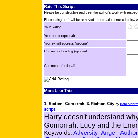
Rate This Script
Please be constructive and treat the author's work with respect
Blank ratings of 1 will be removed. Information entered below wil
Your Rating:
Your name (optional):
Your e-mail address (optional):
Comments heading (optional):
Comments (optional):
More Like This
1. Sodom, Gomorrah, & Richton City
by
Kate Monro
script
Harry doesn't understand wh
Gomorrah. Lucy and the Ener
Keywords:
Adversity
Anger
Author