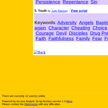
Persistence
Repentance
Sin
5. Youth
-
View script
by
Judy Ramsey
Keywords:
Adversity
Angels
Bapti
again
Character
Cheating
Choice
Courage
Devil
Disciples
Drug Pr
Faith
Faithfulness
Family
Fear
F
There are currently 12 user(s) online.
Powered by Access Analytic Script Archive version 1.4
More
Please contact the
Webmaster
with any difficulties