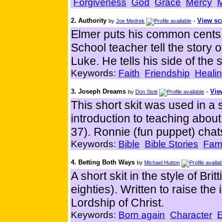
Forgiveness
God
Grace
Mercy
M
2. Authority
-
View sc
by
Joe Medrek
Elmer puts his common cents 
School teacher tell the story 
Luke. He tells his side of the 
Keywords:
Faith
Friendship
Heali
3. Joseph Dreams
-
Vie
by
Don Stott
This short skit was used in a
introduction to teaching abou
37). Ronnie (fun puppet) chat
Keywords:
Bible
Bible Stories
Fami
4. Betting Both Ways
by
Michael Hutton
A short skit in the style of Br
eighties). Written to raise th
Lordship of Christ.
Keywords:
Born again
Character
E