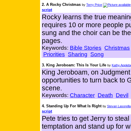
2. A Rocky Christmas
by
Terry Price
script
Rocky learns the true meaning
requires 10 or more people p
sung and the choir can be the 
pages.
Keywords:
Bible Stories
Christmas
Priorities
Sharing
Song
3. King Jeroboam: This Is Your Life
by
Kathy Appleb
King Jeroboam, on Judgment 
opportunities to turn back to
scene.
Keywords:
Character
Death
Devil
4. Standing Up For What Is Right
by
Stevan Lasorella
script
Pete tries to get Jerry to ste
temptation and stand up for wh