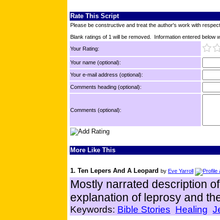
Rate This Script
Please be constructive and treat the author's work with respect
Blank ratings of 1 will be removed. Information entered below wil
Your Rating:
Your name (optional):
Your e-mail address (optional):
Comments heading (optional):
Comments (optional):
More Like This
1. Ten Lepers And A Leopard
by
Eve Yarroll
Mostly narrated description of
explanation of leprosy and the 
Keywords:
Bible Stories
Healing
J