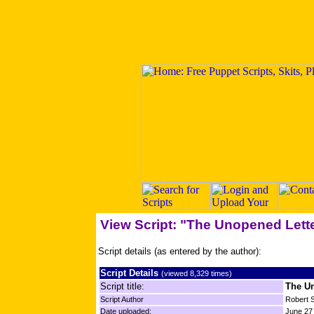
View Script: "The Unopened Lett
Script details (as entered by the author):
Script Details
(viewed 8,329 times)
Script title:
The Un
Script Author
Robert 
Date uploaded:
June 27