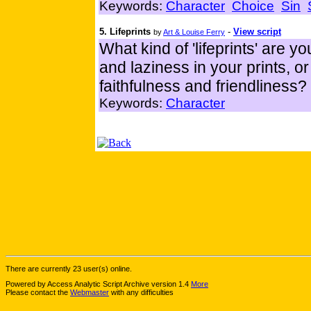
Keywords:
Character
Choice
Sin
5. Lifeprints
-
View script
by
Art & Louise Ferry
What kind of 'lifeprints' are 
and laziness in your prints, o
faithfulness and friendliness?
Keywords:
Character
There are currently 23 user(s) online.
Powered by Access Analytic Script Archive version 1.4
More
Please contact the
Webmaster
with any difficulties