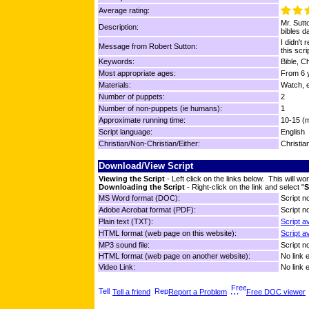
Average rating:
Mr. Sutt
Description:
bibles da
I didn't
Message from Robert Sutton:
this scri
Keywords:
Bible, C
Most appropriate ages:
From 6 y
Materials:
Watch, e
Number of puppets:
2
Number of non-puppets (ie humans):
1
Approximate running time:
10-15 (
Script language:
English
Christian/Non-Christian/Either:
Christia
Download/View Script
Viewing the Script
- Left click on the links below. This will 
Downloading the Script
- Right-click on the link and select "
S
MS Word format (DOC):
Script no
Adobe Acrobat format (PDF):
Script no
Plain text (TXT):
Script a
HTML format (web page on this website):
Script a
MP3 sound file:
Script no
HTML format (web page on another website):
No link 
Video Link:
No link 
Tell a friend
Report a Problem
Free DOC viewer