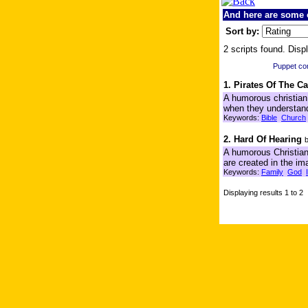
And here are some o
Sort by:
2 scripts found. Displ
Puppet c
1. Pirates Of The C
A humorous christian 
when they understand
Keywords:
Bible
Church
2. Hard Of Hearing
A humorous Christian 
are created in the im
Keywords:
Family
God
Displaying results 1 to 2