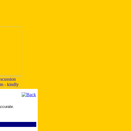
accurate.