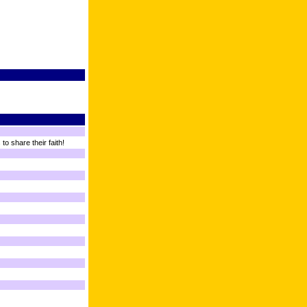
o share their faith!