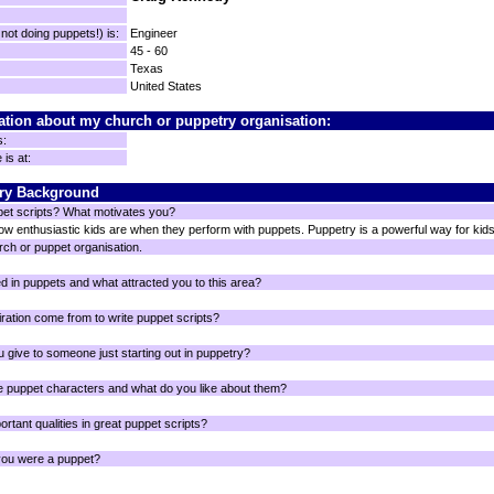
ot doing puppets!) is:
Engineer
45 - 60
Texas
United States
ation about my church or puppetry organisation:
s:
is at:
ry Background
pet scripts? What motivates you?
 enthusiastic kids are when they perform with puppets. Puppetry is a powerful way for kids t
rch or puppet organisation.
d in puppets and what attracted you to this area?
ration come from to write puppet scripts?
 give to someone just starting out in puppetry?
e puppet characters and what do you like about them?
rtant qualities in great puppet scripts?
you were a puppet?