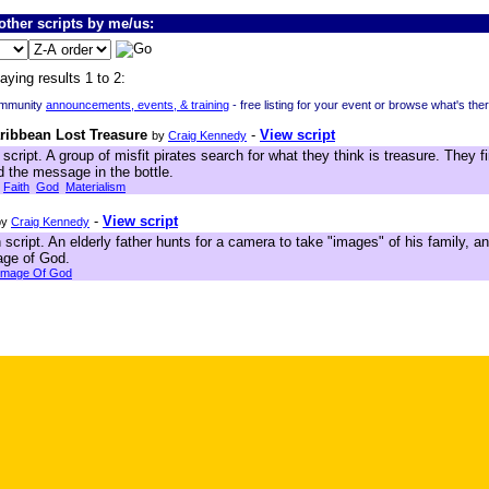
ther scripts by me/us:
aying results 1 to 2:
ommunity
announcements, events, & training
- free listing for your event or browse what's the
aribbean Lost Treasure
-
View script
by
Craig Kennedy
script. A group of misfit pirates search for what they think is treasure. They fi
 the message in the bottle.
Faith
God
Materialism
-
View script
by
Craig Kennedy
script. An elderly father hunts for a camera to take "images" of his family,
age of God.
Image Of God