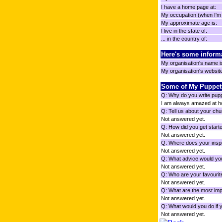
I have a home page at:
My occupation (when I'm n
My approximate age is:
I live in the state of:
... in the country of:
Here's some inform
My organisation's name i
My organisation's website 
Some of My Puppet
Q: Why do you write pup
I am always amazed at how
Q: Tell us about your chu
Not answered yet.
Q: How did you get starte
Not answered yet.
Q: Where does your inspi
Not answered yet.
Q: What advice would you
Not answered yet.
Q: Who are your favourit
Not answered yet.
Q: What are the most impo
Not answered yet.
Q: What would you do if 
Not answered yet.