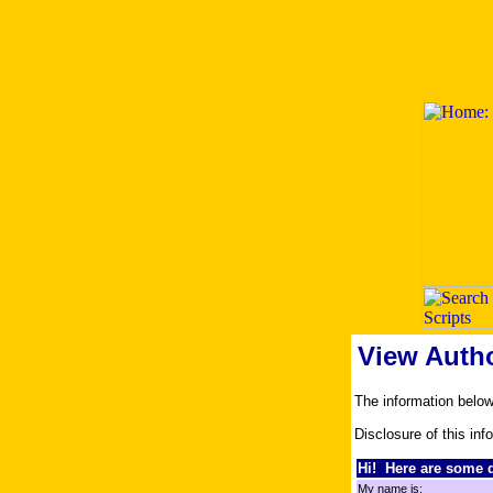
View Auth
The information belo
Disclosure of this inf
Hi! Here are some d
My name is: