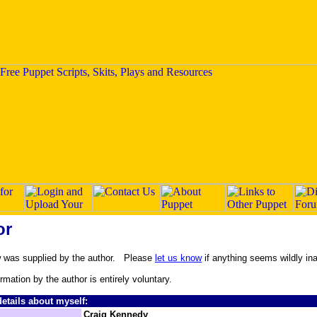
or
w was supplied by the author. Please
let us know
if anything seems wildly in
ormation by the author is entirely voluntary.
etails about myself:
Craig Kennedy