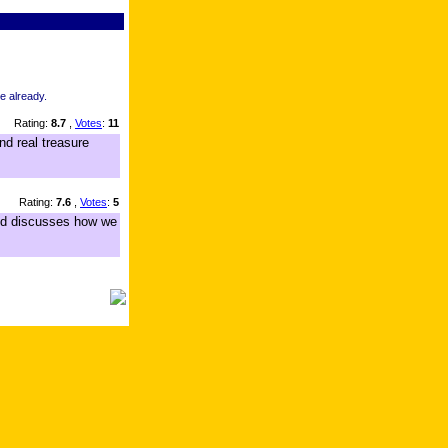
re already.
Rating:
8.7
,
Votes
:
11
nd real treasure
Rating:
7.6
,
Votes
:
5
 and discusses how we