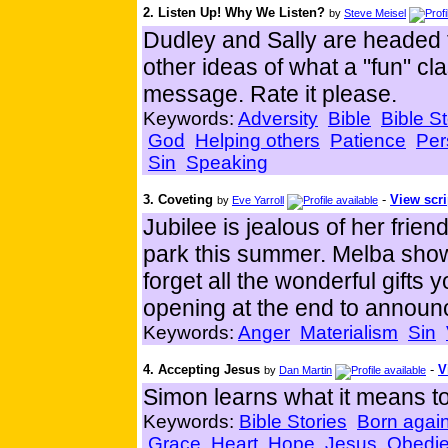
2. Listen Up! Why We Listen?
by
Steve Meisel
Dudley and Sally are headed
other ideas of what a "fun" cl
message. Rate it please.
Keywords:
Adversity
Bible
Bible St
God
Helping others
Patience
Per
Sin
Speaking
3. Coveting
-
View scri
by
Eve Yarroll
Jubilee is jealous of her fri
park this summer. Melba sho
forget all the wonderful gifts
opening at the end to annou
Keywords:
Anger
Materialism
Sin
4. Accepting Jesus
-
V
by
Dan Martin
Simon learns what it means to
Keywords:
Bible Stories
Born agai
Grace
Heart
Hope
Jesus
Obedi