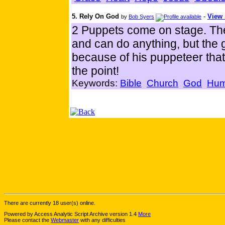
5. Rely On God
-
View 
by
Bob Syers
2 Puppets come on stage. The 
and can do anything, but the gi
because of his puppeteer tha
the point!
Keywords:
Bible
Church
God
Humi
There are currently 18 user(s) online.
Powered by Access Analytic Script Archive version 1.4
More
Please contact the
Webmaster
with any difficulties