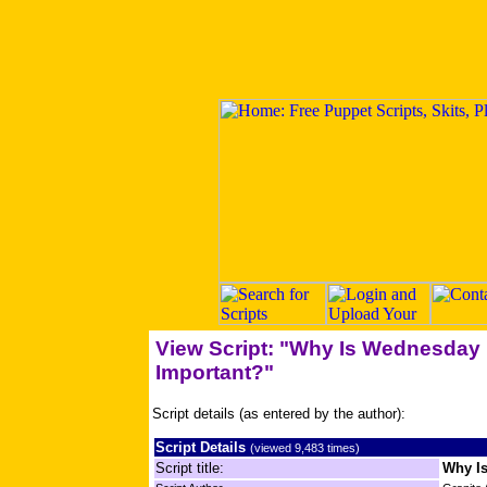
View Script: "Why Is Wednesday
Important?"
Script details (as entered by the author):
Script Details
(viewed 9,483 times)
Script title:
Why I