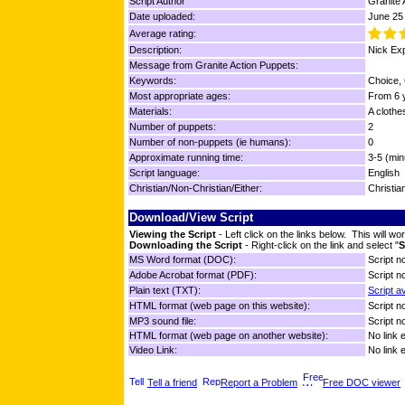
Script Author
Granite 
Date uploaded:
June 25
Average rating:
Description:
Nick Exp
Message from Granite Action Puppets:
Keywords:
Choice, 
Most appropriate ages:
From 6 y
Materials:
A clothes
Number of puppets:
2
Number of non-puppets (ie humans):
0
Approximate running time:
3-5 (min
Script language:
English
Christian/Non-Christian/Either:
Christia
Download/View Script
Viewing the Script
- Left click on the links below. This will 
Downloading the Script
- Right-click on the link and select "
S
MS Word format (DOC):
Script no
Adobe Acrobat format (PDF):
Script no
Plain text (TXT):
Script a
HTML format (web page on this website):
Script no
MP3 sound file:
Script no
HTML format (web page on another website):
No link 
Video Link:
No link 
Tell a friend
Report a Problem
Free DOC viewer