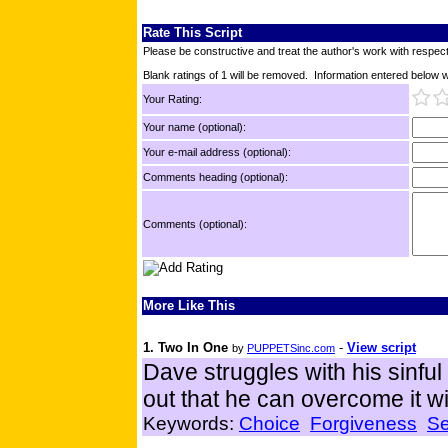
Rate This Script
Please be constructive and treat the author's work with respect
Blank ratings of 1 will be removed. Information entered below wil
Your Rating:
Your name (optional):
Your e-mail address (optional):
Comments heading (optional):
Comments (optional):
More Like This
1. Two In One
-
View script
by
PUPPETSinc.com
Dave struggles with his sinful
out that he can overcome it wi
Keywords:
Choice
Forgiveness
Se