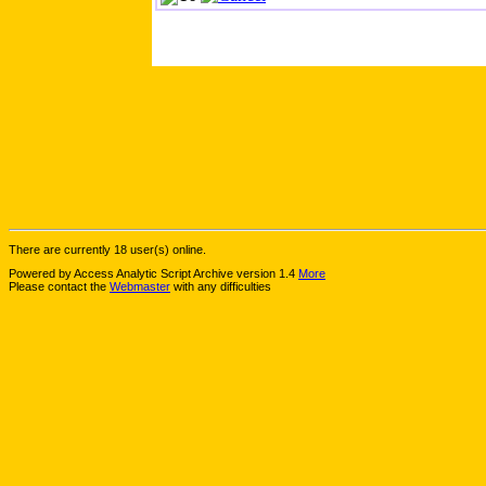
There are currently 18 user(s) online.
Powered by Access Analytic Script Archive version 1.4
More
Please contact the
Webmaster
with any difficulties