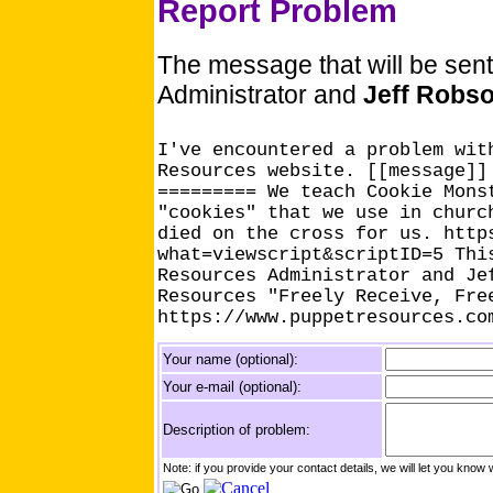
Report Problem
The message that will be sen
Administrator and
Jeff Robs
I've encountered a problem wit
Resources website. [[message]]
========= We teach Cookie Mons
"cookies" that we use in churc
died on the cross for us. http
what=viewscript&scriptID=5 Thi
Resources Administrator and Je
Resources "Freely Receive, Fre
https://www.puppetresources.co
Your name (optional):
Your e-mail (optional):
Description of problem:
Note: if you provide your contact details, we will let you k