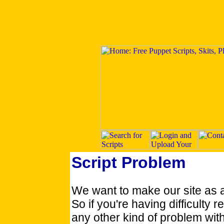
Script Problem
We want to make our site as 
So if you're having difficulty re
any other kind of problem with