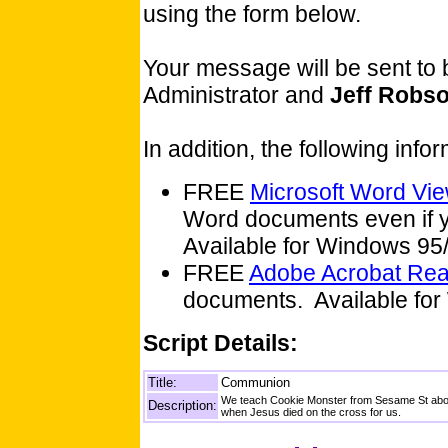
using the form below.
Your message will be sent to
Administrator and
Jeff Robs
In addition, the following inf
FREE
Microsoft Word Vi
Word documents even if y
Available for Windows 9
FREE
Adobe Acrobat Re
documents. Available for
Script Details:
Title:
Communion
We teach Cookie Monster from Sesame St about
Description:
when Jesus died on the cross for us.