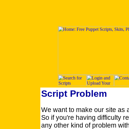
Script Problem
We want to make our site as 
So if you're having difficulty re
any other kind of problem with