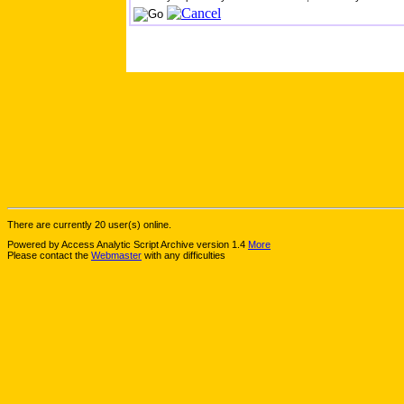
There are currently 20 user(s) online.
Powered by Access Analytic Script Archive version 1.4
More
Please contact the
Webmaster
with any difficulties