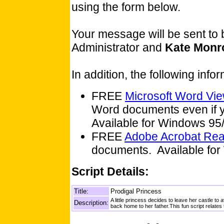
using the form below.
Your message will be sent to
Administrator and
Kate Monr
In addition, the following inf
FREE
Microsoft Word Vi
Word documents even if y
Available for Windows 9
FREE
Adobe Acrobat Re
documents. Available for
Script Details:
Title:
Prodigal Princess
A little princess decides to leave her castle 
Description:
back home to her father.This fun script relates 