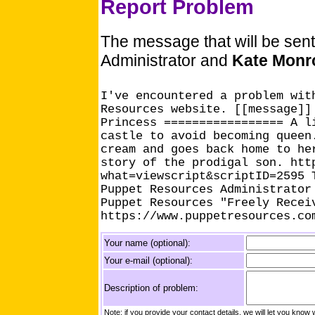
Report Problem
The message that will be sen
Administrator and
Kate Monr
I've encountered a problem wit
Resources website. [[message]]
Princess ================= A l
castle to avoid becoming queen
cream and goes back home to he
story of the prodigal son. htt
what=viewscript&scriptID=2595 
Puppet Resources Administrator
Puppet Resources "Freely Recei
https://www.puppetresources.co
Your name (optional):
Your e-mail (optional):
Description of problem:
Note: if you provide your contact details, we will let you k