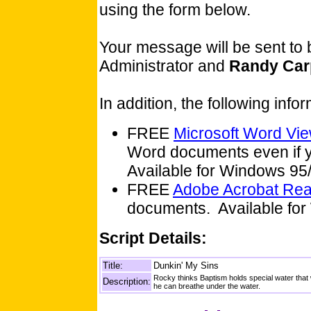
using the form below.
Your message will be sent to
Administrator and
Randy Car
In addition, the following inf
FREE
Microsoft Word Vi
Word documents even if y
Available for Windows 9
FREE
Adobe Acrobat Re
documents. Available for
Script Details:
Title:
Dunkin' My Sins
Rocky thinks Baptism holds special water tha
Description:
he can breathe under the water.