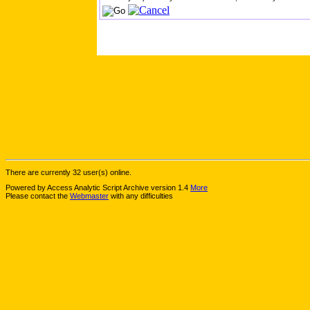
There are currently 32 user(s) online.
Powered by Access Analytic Script Archive version 1.4
More
Please contact the
Webmaster
with any difficulties