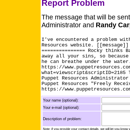
Report Problem
The message that will be sen
Administrator and
Randy Car
I've encountered a problem wit
Resources website. [[message]]
=============== Rocky thinks B
away all your sins, so because
he can breathe under the water
https://www.puppetresources.co
what=viewscript&scriptID=2185 
Puppet Resources Administrator
Puppet Resources "Freely Recei
https://www.puppetresources.co
Your name (optional):
Your e-mail (optional):
Description of problem:
Note: if you provide your contact details, we will let you k