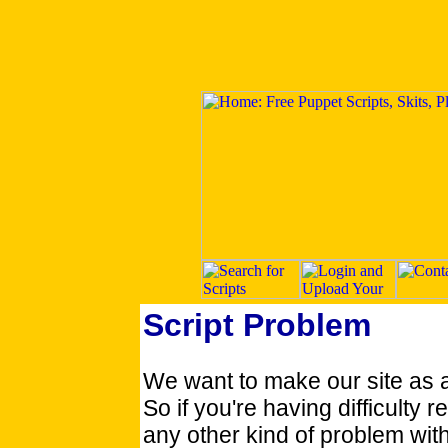
Script Problem
We want to make our site as 
So if you're having difficulty re
any other kind of problem with