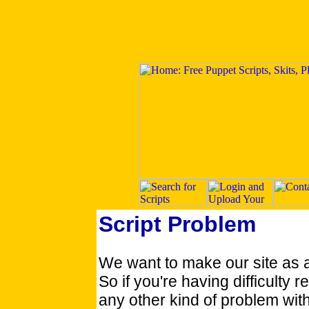
Script Problem
We want to make our site as 
So if you're having difficulty re
any other kind of problem with