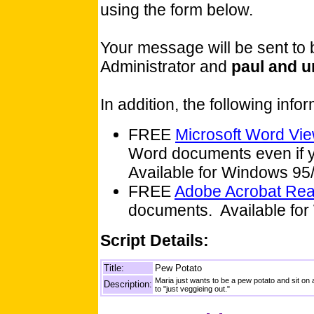
using the form below.
Your message will be sent to
Administrator and
paul and u
In addition, the following inf
FREE
Microsoft Word Vi
Word documents even if y
Available for Windows 9
FREE
Adobe Acrobat Re
documents. Available for
Script Details:
Title:
Pew Potato
Maria just wants to be a pew potato and sit on
Description:
to "just veggieing out."