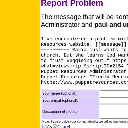
Report Problem
The message that will be sen
Administrator and
paul and u
I've encountered a problem wit
Resources website. [[message]]
========== Maria just wants to
church. But she learns God wan
to "just veggieing out." https
what=viewscript&scriptID=2154 
Puppet Resources Administrator
Puppet Resources "Freely Recei
https://www.puppetresources.co
Your name (optional):
Your e-mail (optional):
Description of problem:
Note: if you provide your contact details, we will let you k