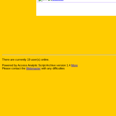
There are currently 19 user(s) online.
Powered by Access Analytic Script Archive version 1.4
More
Please contact the
Webmaster
with any difficulties