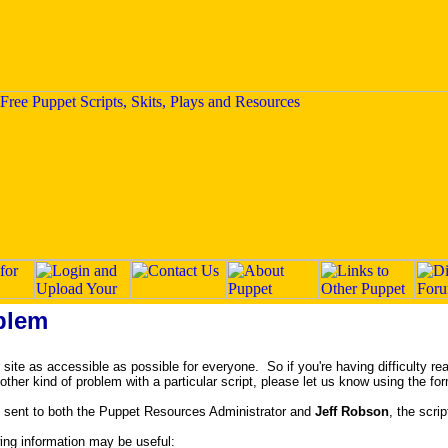
blem
ite as accessible as possible for everyone. So if you're having difficulty rea
y other kind of problem with a particular script, please let us know using the fo
 sent to both the Puppet Resources Administrator and
Jeff Robson
, the scrip
owing information may be useful: