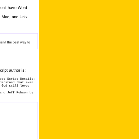
don't have Word
, Mac, and Unix.
isn't the best way to
cript author is:
pet Script Details:
derstand that even
 God still loves
and Jeff Robson by