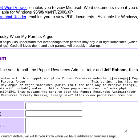
ft Word Viewer
: enables you to view Microsoft Word documents even if you 
ailable for Windows 95/98/Me/NT/2000/XP.
Acrobat Reader
: enables you to view PDF documents. Available for Windows
Yucky When My Parents Argue
pt helps kids understand that even though their parents may argue or fight sometimes (which 
hings), God still loves them, and their parents will probably make-up.
lem
l be sent to both the Puppet Resources Administrator and
Jeff Robson
, the s
roblem with this puppet script on Puppet Resources website. [[message]] Pup
 Parents Argue ================================== This script helps kids un
 may argue or fight sometimes (which isn't the best way to resolve things),
nts will probably make-up. https://www.puppetresources.com/index.php?
ptID=1541 This message was sent to both the Puppet Resources Administrator 
 Resources "Freely Receive, Freely Give" https://www.puppetresources.com
:
):
em:
ur contact details, we will let you know when we have addressed your message.