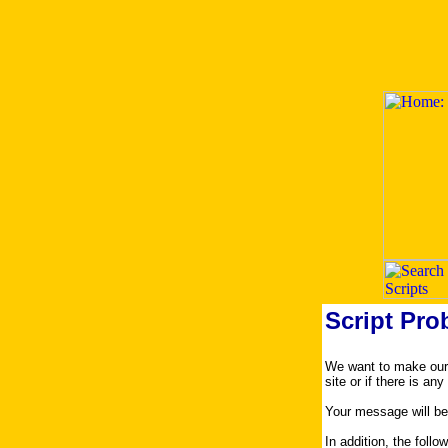
Script Pro
We want to make our s
site or if there is an
Your message will be
In addition, the foll