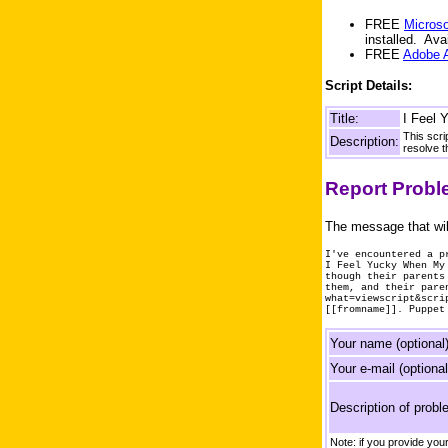
FREE
Microso
installed. Av
FREE
Adobe 
Script Details:
Title:
I Feel 
This scri
Description:
resolve t
Report Prob
The message that wil
I've encountered a p
I Feel Yucky When My
though their parents
them, and their pare
what=viewscript&scri
[[fromname]]. Puppet
Your name (optional)
Your e-mail (optional
Description of probl
Note: if you provide yo