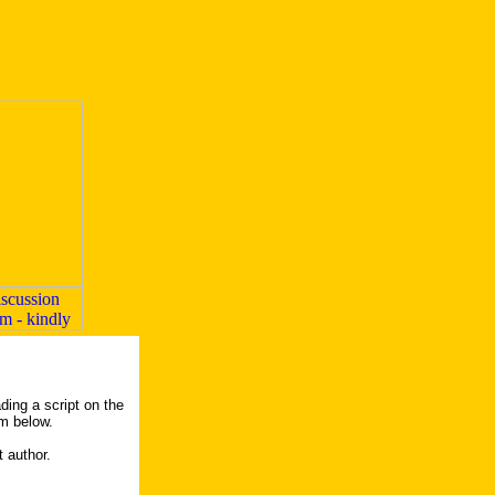
ding a script on the
rm below.
t author.