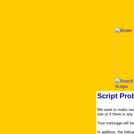
Script Pro
We want to make our s
site or if there is an
Your message will be
In addition, the foll