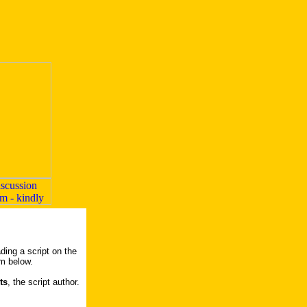
ding a script on the
rm below.
ts
, the script author.