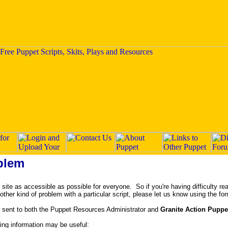
blem
ite as accessible as possible for everyone. So if you're having difficulty rea
y other kind of problem with a particular script, please let us know using the fo
 sent to both the Puppet Resources Administrator and
Granite Action Puppe
owing information may be useful: