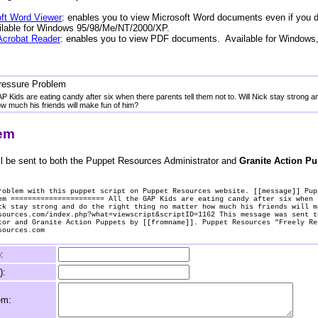
ft Word Viewer
: enables you to view Microsoft Word documents even if you 
ailable for Windows 95/98/Me/NT/2000/XP.
Acrobat Reader
: enables you to view PDF documents. Available for Windows
ressure Problem
AP Kids are eating candy after six when there parents tell them not to. Will Nick stay strong an
w much his friends will make fun of him?
lem
l be sent to both the Puppet Resources Administrator and
Granite Action P
roblem with this puppet script on Puppet Resources website. [[message]] Pup
em ====================== All the GAP Kids are eating candy after six when 
ck stay strong and do the right thing no matter how much his friends will m
sources.com/index.php?what=viewscript&scriptID=1162 This message was sent t
tor and Granite Action Puppets by [[fromname]]. Puppet Resources "Freely Re
sources.com
:
):
em: