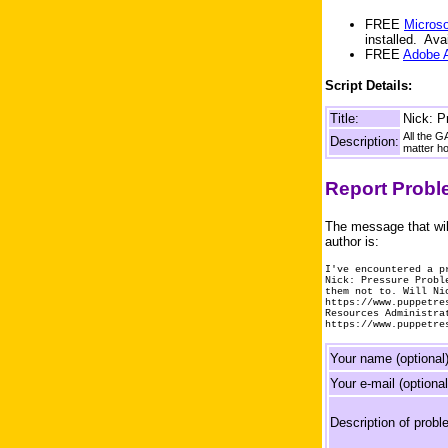
FREE
Microso
installed. Av
FREE
Adobe 
Script Details:
Title:
Nick: P
All the G
Description:
matter ho
Report Prob
The message that wil
author is:
I've encountered a p
Nick: Pressure Probl
them not to. Will Ni
https://www.puppetre
Resources Administra
https://www.puppetre
Your name (optional)
Your e-mail (optional
Description of probl