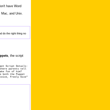
don't have Word
, Mac, and Unix.
d do the right thing no
uppets
, the script
pet Script Details:
there parents tell
ake fun of him?
o both the Puppet
ceive, Freely Give"