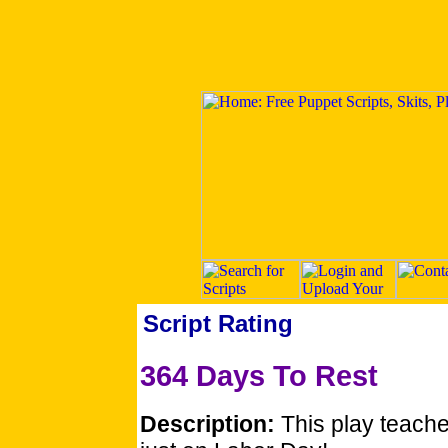
Script Rating
364 Days To Rest
Description:
This play teache