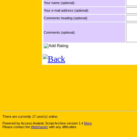
Your name (optional):
Your e-mail address (optional):
Comments heading (optional):
Comments (optional):
There are currently 17 user(s) online.
Powered by Access Analytic Script Archive version 1.4
More
Please contact the
Webmaster
with any difficulties