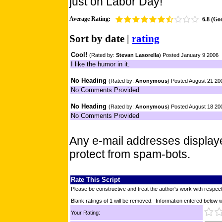
just on Labor Day!
Average Rating:
6.8 (Go
Sort by
date
|
rating
Cool!
(Rated by:
Stevan Lasorella
) Posted January 9 2006
I like the humor in it.
No Heading
(Rated by:
Anonymous
) Posted August 21 20
No Comments Provided
No Heading
(Rated by:
Anonymous
) Posted August 18 20
No Comments Provided
Any e-mail addresses displa
protect from spam-bots.
Rate This Script
Please be constructive and treat the author's work with respect
Blank ratings of 1 will be removed. Information entered below wil
Your Rating: