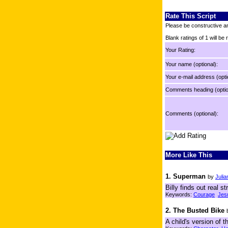
Rate This Script
Please be constructive an
Blank ratings of 1 will be
Your Rating:
Your name (optional):
Your e-mail address (opti
Comments heading (optio
Comments (optional):
More Like This
1. Superman
by
Julia
Billy finds out real 
Keywords:
Courage
Jes
2. The Busted Bike
A child's version of 