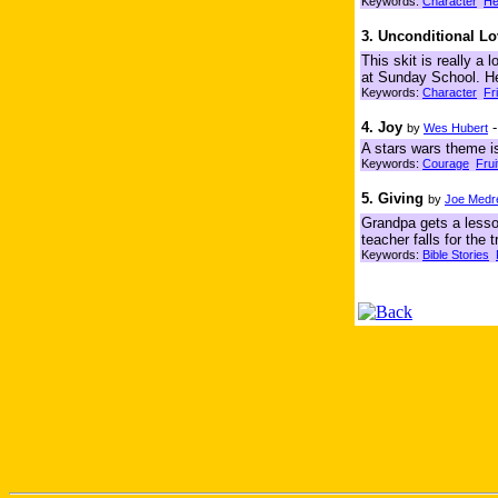
Keywords:
Character
He
3. Unconditional L
This skit is really a 
at Sunday School. He 
Keywords:
Character
Fr
4. Joy
by
Wes Hubert
A stars wars theme is
Keywords:
Courage
Frui
5. Giving
by
Joe Medr
Grandpa gets a lesson
teacher falls for the
Keywords:
Bible Stories