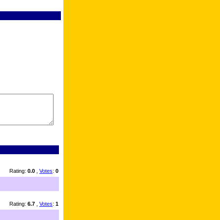
Rating:
0.0
,
Votes
:
0
Rating:
6.7
,
Votes
:
1