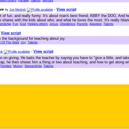
lping others
Parable
Talents
Servant
ove
-
View script
by
Joe Medrek
lot of fun, and really funny. It's about man's best friend, ABBY the DOG. And he
shares with the kids about who, and what he loves the most. It's really hilari
iendship
Fun
God
Helping others
Jesus
Obedience
Parents
Adoption
Talents
-
View script
 the background for teaching about joy.
t Of The Spirit
Joy
Talents
-
View script
ek
 on giving. He baits the teacher by saying you have to "give a little, and take
 trap, he then shows him a thing or two about teaching, and how to get along 
Priorities
Money
Stewardship
Talents