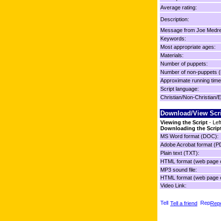
Average rating:
Description:
Message from Joe Medre
Keywords:
Most appropriate ages:
Materials:
Number of puppets:
Number of non-puppets (
Approximate running time
Script language:
Christian/Non-Christian/E
Download/View Scr
Viewing the Script
- Lef
Downloading the Scrip
MS Word format (DOC):
Adobe Acrobat format (P
Plain text (TXT):
HTML format (web page o
MP3 sound file:
HTML format (web page o
Video Link:
Tell a friend
Repo