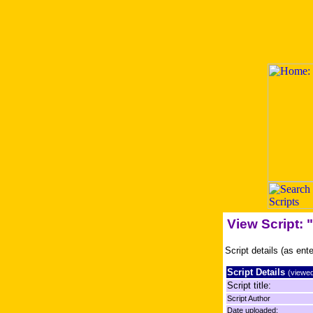
View Script:
Script details (as ent
Script Details
(viewed
Script title:
Script Author
Date uploaded: