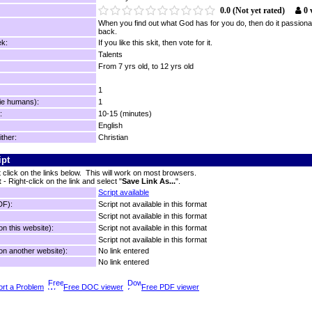
0.0 (Not yet rated)
0 
When you find out what God has for you do, then do it passiona
back.
k:
If you like this skit, then vote for it.
Talents
From 7 yrs old, to 12 yrs old
1
ie humans):
1
:
10-15 (minutes)
English
ither:
Christian
ipt
t click on the links below. This will work on most browsers.
t
- Right-click on the link and select "
Save Link As...
".
Script available
DF):
Script not available in this format
Script not available in this format
n this website):
Script not available in this format
Script not available in this format
n another website):
No link entered
No link entered
rt a Problem
Free DOC viewer
Free PDF viewer