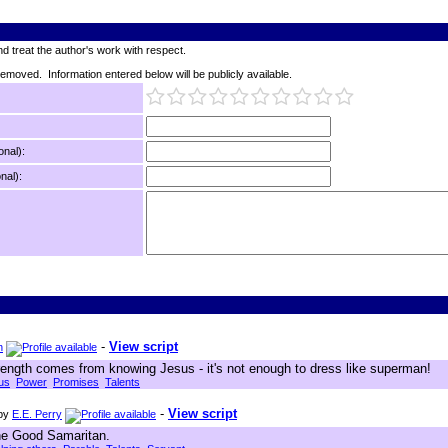
d treat the author's work with respect.
 removed. Information entered below will be publicly available.
onal):
nal):
-
View script
n
strength comes from knowing Jesus - it's not enough to dress like superman!
us
Power
Promises
Talents
-
View script
by
E.E. Perry
the Good Samaritan.