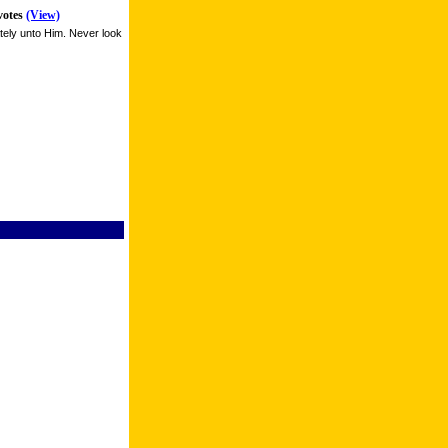
votes
(View)
tely unto Him. Never look