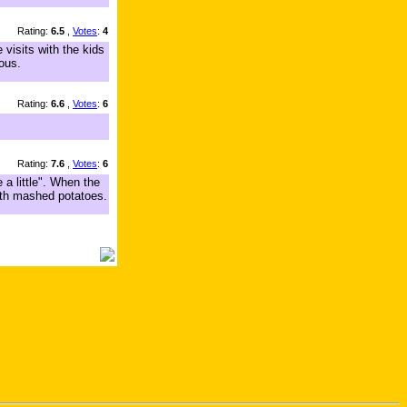
Rating:
6.5
,
Votes
:
4
 visits with the kids
ous.
Rating:
6.6
,
Votes
:
6
Rating:
7.6
,
Votes
:
6
 a little". When the
with mashed potatoes.