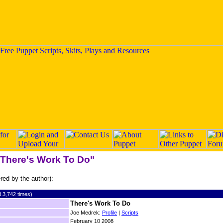
 "There's Work To Do"
ered by the author):
 3,742 times)
There's Work To Do
Joe Medrek:
Profile
|
Scripts
February 10 2008