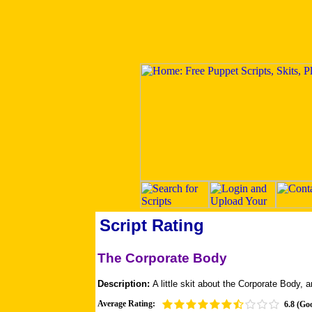
Script Rating
The Corporate Body
Description:
A little skit about the Corporate Body, an
Average Rating:
6.8 (Go