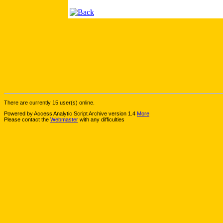
There are currently 15 user(s) online.
Powered by Access Analytic Script Archive version 1.4
More
Please contact the
Webmaster
with any difficulties