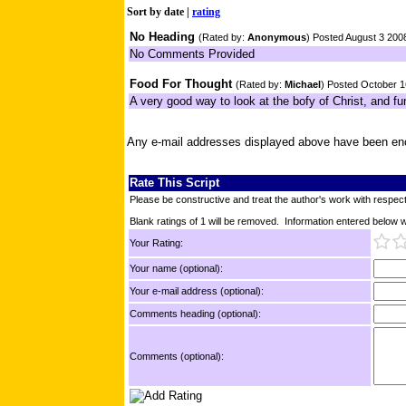
Sort by
date
|
rating
No Heading
(Rated by:
Anonymous
) Posted August 3 200
No Comments Provided
Food For Thought
(Rated by:
Michael
) Posted October 
A very good way to look at the bofy of Christ, and fu
Any e-mail addresses displayed above have been en
Rate This Script
Please be constructive and treat the author's work with respect
Blank ratings of 1 will be removed. Information entered below wil
Your Rating:
Your name (optional):
Your e-mail address (optional):
Comments heading (optional):
Comments (optional):