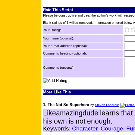
Rate This Script
Please be constructive and treat the author's work with respect
Blank ratings of 1 will be removed. Information entered below wil
Your Rating:
Your name (optional):
Your e-mail address (optional):
Comments heading (optional):
Comments (optional):
More Like This
1. The Not So Superhero
by
Stevan Lasorella
Likeamazingdude learns that 
his own is not enough.
Keywords:
Character
Courage
Fu