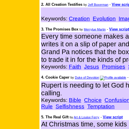
2. All Creation Testifies
-
View scri
by
Jeff Boxerman
Keywords:
Creation
Evolution
Ima
3. The Promises Box
-
View script
by
Merrylue Martin
Every time someone makes a p
writes it on a slip of paper an
Grand Pa notices that the box 
to trade it in for the kinds o
Keywords:
Faith
Jesus
Promises
4. Cookie Caper
by
Duke of Devotion
Rupert is needing to let God
calling.
Keywords:
Bible
Choice
Confusio
Rule
Selfishness
Temptation
5. The Real Gift
-
View script
by
Art & Louise Ferry
At Christmas time, some kids 