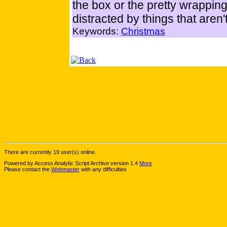
the box or the pretty wrapping 
distracted by things that aren
Keywords:
Christmas
There are currently 19 user(s) online.
Powered by Access Analytic Script Archive version 1.4
More
Please contact the
Webmaster
with any difficulties