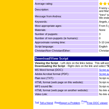
Average rating:
Franny a
Description:
and Mary
"Intro" 
Message from Andrea:
We ende
Keywords:
Angels, 
Most appropriate ages:
From 5 y
Materials:
None
Number of puppets:
3
Number of non-puppets (ie humans):
0
Approximate running time:
5-10 (mi
Script language:
English
Christian/Non-Christian/Either:
Christia
Download/View Script
Viewing the Script
- Left click on the links below. This will 
Downloading the Script
- Right-click on the link and select "
S
MS Word format (DOC):
Script a
Adobe Acrobat format (PDF):
Script a
Plain text (TXT):
Script no
HTML format (web page on this website):
Script no
MP3 sound file:
Script no
HTML format (web page on another website):
No link 
Video Link:
No link 
Tell a friend
Report a Problem
Free DOC viewer