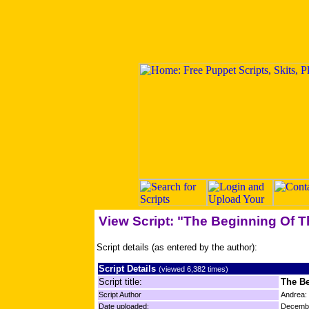
View Script: "The Beginning Of 
Script details (as entered by the author):
Script Details
(viewed 6,382 times)
Script title:
The Be
Script Author
Andrea:
Date uploaded:
Decembe