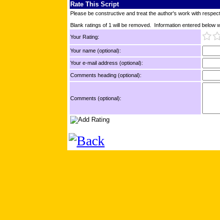
Rate This Script
Please be constructive and treat the author's work with respect
Blank ratings of 1 will be removed. Information entered below wil
Your Rating:
Your name (optional):
Your e-mail address (optional):
Comments heading (optional):
Comments (optional):