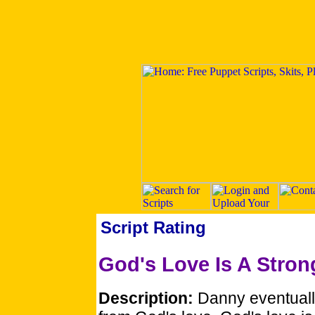
Script Rating
God's Love Is A Stron
Description:
Danny eventuall