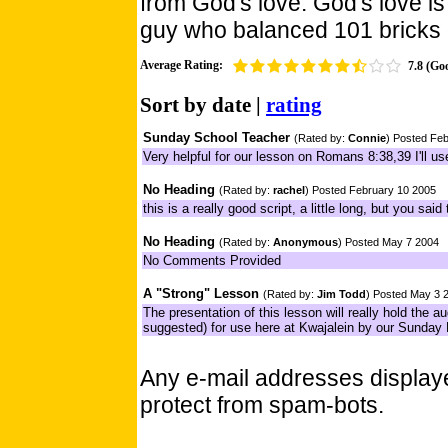
from God's love. God's love is
guy who balanced 101 bricks 
Average Rating:
7.8 (Go
Sort by
date
|
rating
Sunday School Teacher
(Rated by:
Connie
) Posted Fe
Very helpful for our lesson on Romans 8:38,39 I'll u
No Heading
(Rated by:
rachel
) Posted February 10 2005
this is a really good script, a little long, but you sai
No Heading
(Rated by:
Anonymous
) Posted May 7 2004
No Comments Provided
A "Strong" Lesson
(Rated by:
Jim Todd
) Posted May 3 
The presentation of this lesson will really hold the au
suggested) for use here at Kwajalein by our Sunday
Any e-mail addresses displa
protect from spam-bots.