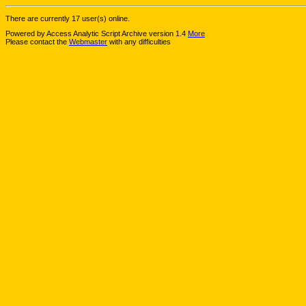
There are currently 17 user(s) online.
Powered by Access Analytic Script Archive version 1.4
More
Please contact the
Webmaster
with any difficulties