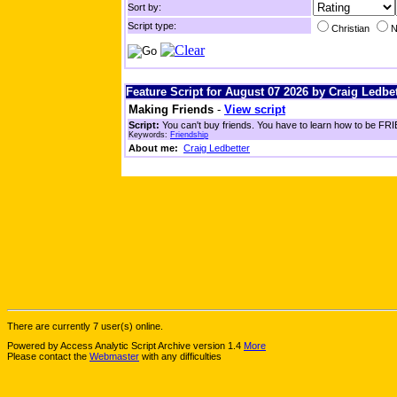
Sort by:
Script type:
Christian
N
Feature Script for August 07 2026 by Craig Ledbet
Making Friends
-
View script
Script:
You can't buy friends. You have to learn how to be FRIE
Keywords:
Friendship
About me:
Craig Ledbetter
There are currently 7 user(s) online.
Powered by Access Analytic Script Archive version 1.4
More
Please contact the
Webmaster
with any difficulties