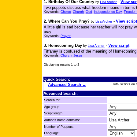
1. Birthday Of Our Country
-
View scr
by
Lisa Archer
Two puppets discuss what freedom means in terms th
Keywords:
Choice
Church
God
Independence Day
Freedo
2. Where Can You Pray?
-
View script
by
Lisa Archer
A little girl is sad because her teacher will not pray
pray.
Keywords:
Prayer
3. Homecoming Day
-
View script
by
Lisa Archer
Tiffaney is confused of the meaning of Homecoming a
Keywords:
Church
Jesus
Displaying results 1 to 3
Quick Search:
Advanced Search →
Total scripts on f
Advanced Search:
Search for:
Age group:
Script length:
Author's name contains:
Number of Puppets:
Language: