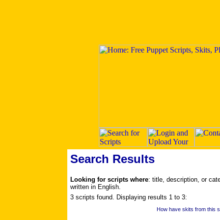
Search Results
Looking for scripts where
: title, description, or c
written in English.
3 scripts found. Displaying results 1 to 3:
How have skits from this s