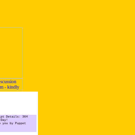
ipt Details: 364
 Day!
o you by Puppet