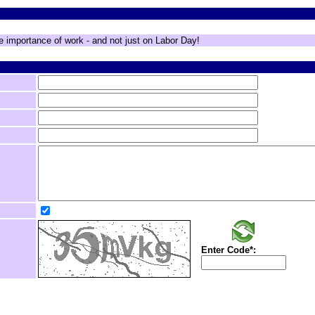
e importance of work - and not just on Labor Day!
Enter Code*: