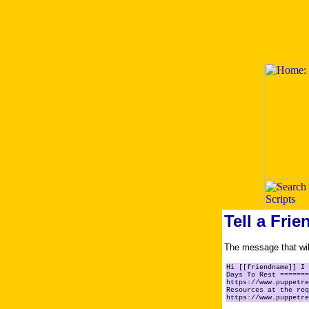
Tell a Frie
The message that will
Hi [[friendname]] I 
Days To Rest =======
https://www.puppetre
Resources at the req
https://www.puppetre