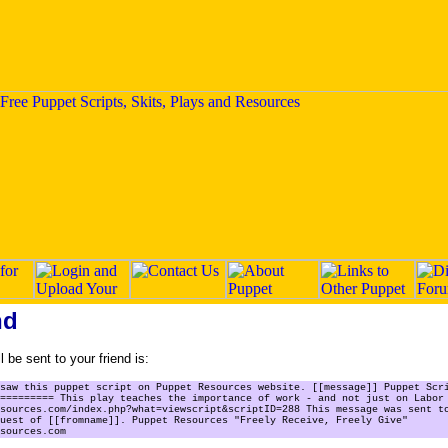
nd
 be sent to your friend is:
saw this puppet script on Puppet Resources website. [[message]] Puppet Scr
========= This play teaches the importance of work - and not just on Labor
sources.com/index.php?what=viewscript&scriptID=288 This message was sent t
uest of [[fromname]]. Puppet Resources "Freely Receive, Freely Give"
sources.com