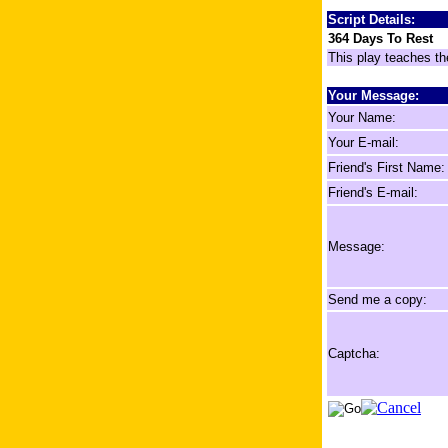
Script Details:
364 Days To Rest
This play teaches th
Your Message:
Your Name:
Your E-mail:
Friend's First Name:
Friend's E-mail:
Message:
Send me a copy:
Captcha: