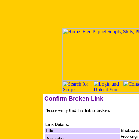
Confirm Broken Link
Please verify that this link is broken.
Link Details:
Title:
Eliab.cre
Free origi
Description: