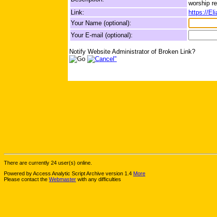
worship re
Link:
https://El
Your Name (optional):
Your E-mail (optional):
Notify Website Administrator of Broken Link?
There are currently 24 user(s) online.
Powered by Access Analytic Script Archive version 1.4
More
Please contact the
Webmaster
with any difficulties