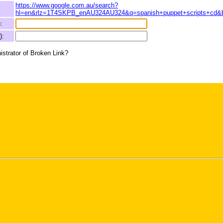
https://www.google.com.au/search?
hl=en&rlz=1T4SKPB_enAU324AU324&q=spanish+puppet+scripts+cd&
:
):
istrator of Broken Link?