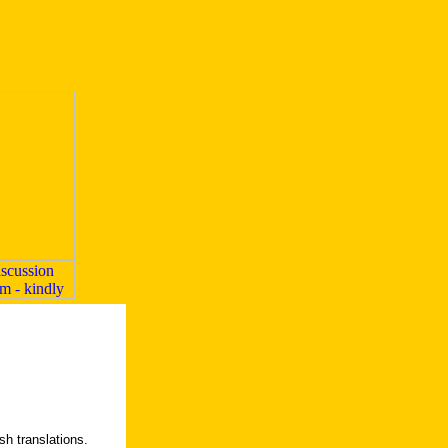
h translations.