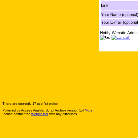
Link:
Your Name (optional)
Your E-mail (optional
Notify Website Admin
There are currently 17 user(s) online.
Powered by Access Analytic Script Archive version 1.4
More
Please contact the
Webmaster
with any difficulties