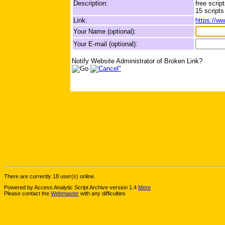
Description:
free scrip
15 scripts
Link:
https://w
Your Name (optional):
Your E-mail (optional):
Notify Website Administrator of Broken Link?
There are currently 18 user(s) online.
Powered by Access Analytic Script Archive version 1.4
More
Please contact the
Webmaster
with any difficulties