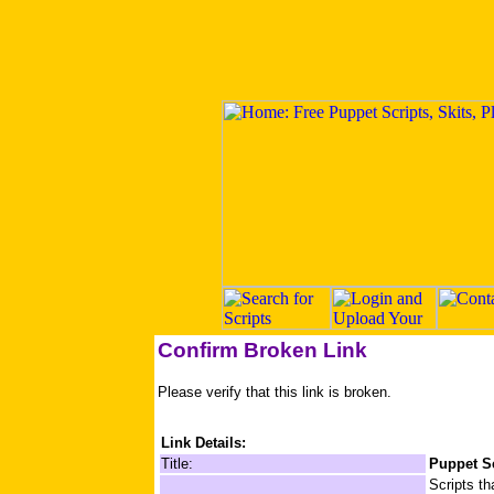
Confirm Broken Link
Please verify that this link is broken.
Link Details:
Title:
Puppet Sc
Scripts th