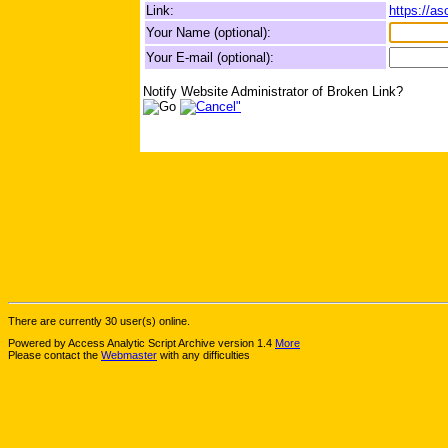
Link:
https://a
Your Name (optional):
Your E-mail (optional):
Notify Website Administrator of Broken Link?
There are currently 30 user(s) online.
Powered by Access Analytic Script Archive version 1.4
More
Please contact the
Webmaster
with any difficulties