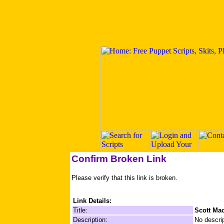
Confirm Broken Link
Please verify that this link is broken.
Link Details:
Title:
Scott Ma
Description:
No descrip