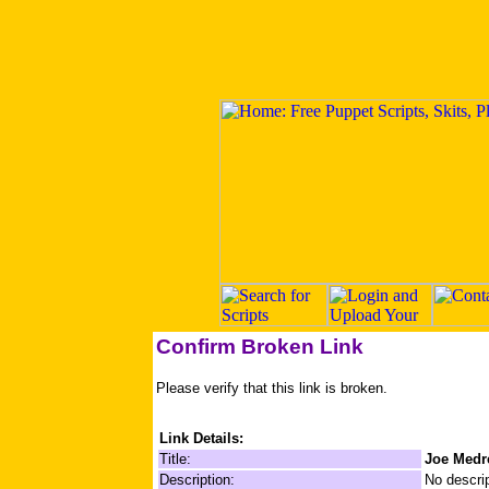
Confirm Broken Link
Please verify that this link is broken.
Link Details:
Title:
Joe Medr
Description:
No descrip