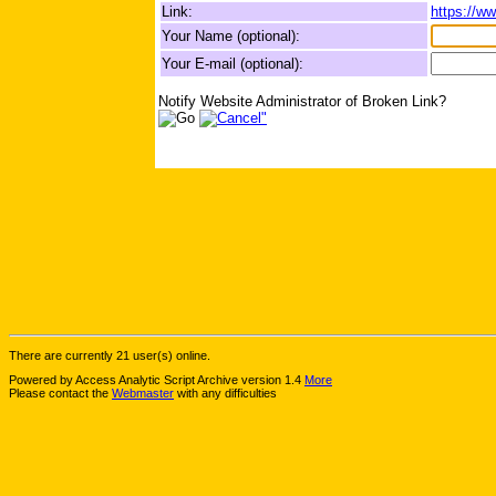
Link:
https://w
Your Name (optional):
Your E-mail (optional):
Notify Website Administrator of Broken Link?
There are currently 21 user(s) online.
Powered by Access Analytic Script Archive version 1.4
More
Please contact the
Webmaster
with any difficulties